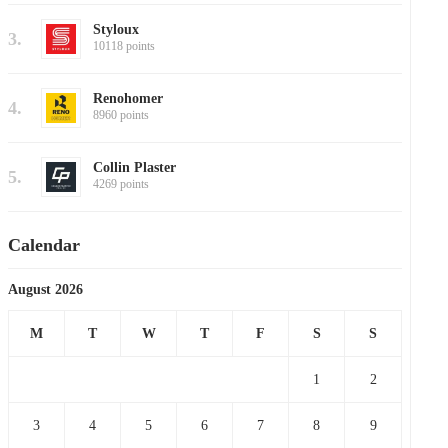
Styloux
3.
10118 points
Renohomer
4.
8960 points
Collin Plaster
5.
4269 points
Calendar
August 2026
M
T
W
T
F
S
S
1
2
3
4
5
6
7
8
9