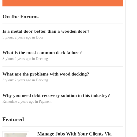
On the Forums
Is a metal door better than a wooden door?
Styloux
2 years ago
in
Door
What is the most common deck failure?
Styloux
2 years ago
in
Decking
What are the problems with wood decking?
Styloux
2 years ago
in
Decking
Why you need debt recovery solution in this industry?
Remodale
2 years ago
in
Payment
Featured
Manage Jobs With Your Clients Via