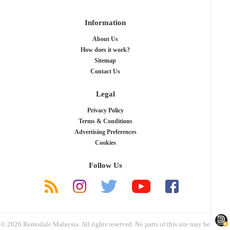
Information
About Us
How does it work?
Sitemap
Contact Us
Legal
Privacy Policy
Terms & Conditions
Advertising Preferences
Cookies
Follow Us
© 2026 Remodale Malaysia. All rights reserved. No parts of this site may be