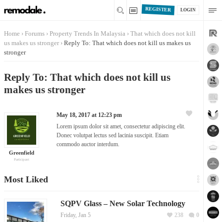
REGISTER
LOGIN
Home
›
Forums
›
Property Trends In Malaysia
›
That which does not kill
us makes us stronger
›
Reply To: That which does not kill us makes us
stronger
Reply To: That which does not kill us
makes us stronger
May 18, 2017 at 12:23 pm
Lorem ipsum dolor sit amet, consectetur adipiscing elit.
Donec volutpat lectus sed lacinia suscipit. Etiam
commodo auctor interdum.
Greenfield
Participant
Most Liked
SQPV Glass – New Solar Technology
Friday, Jan 5
238
0