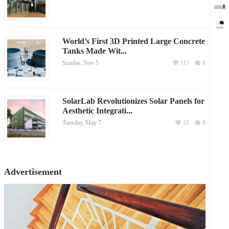
World’s First 3D Printed Large Concrete
Tanks Made Wit...
Sunday, Nov 5
113
0
SolarLab Revolutionizes Solar Panels for
Aesthetic Integrati...
Tuesday, May 7
33
0
Advertisement