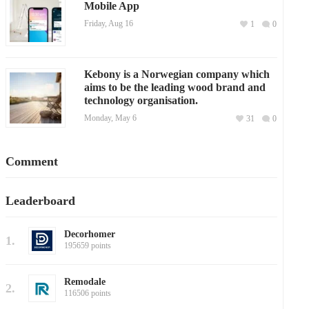
Mobile App
Friday, Aug 16
1
0
Kebony is a Norwegian company which
aims to be the leading wood brand and
technology organisation.
Monday, May 6
31
0
Comment
Leaderboard
Decorhomer
1.
195659 points
Remodale
2.
116506 points