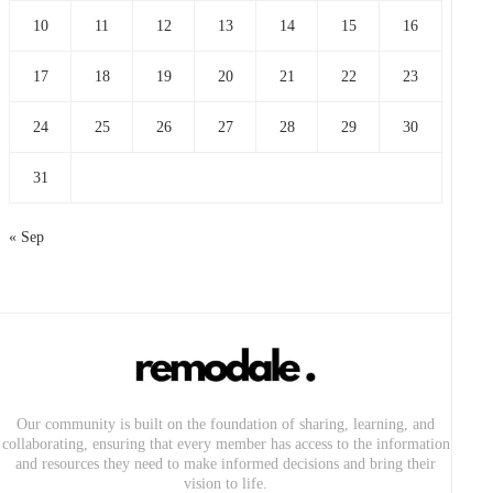
10
11
12
13
14
15
16
17
18
19
20
21
22
23
24
25
26
27
28
29
30
31
« Sep
Our community is built on the foundation of sharing, learning, and
collaborating, ensuring that every member has access to the information
and resources they need to make informed decisions and bring their
vision to life.