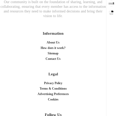
Our community is built on the foundation of sharing, learning, and
collaborating, ensuring that every member has access to the information
and resources they need to make informed decisions and bring their
vision to life.
Information
About Us
How does it work?
Sitemap
Contact Us
Legal
Privacy Policy
Terms & Conditions
Advertising Preferences
Cookies
Follow Us