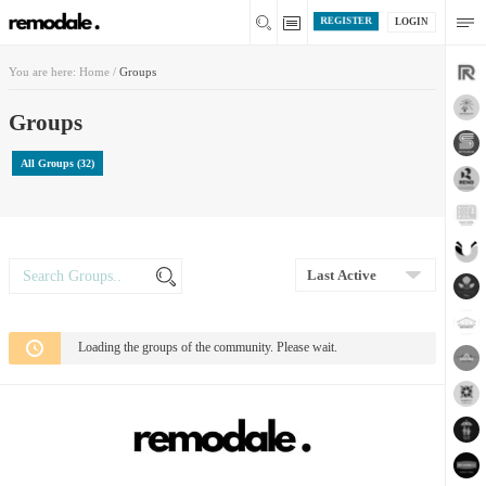
REGISTER
LOGIN
You are here:
Home
/
Groups
Groups
All Groups (32)
Search
Search
Groups...
Order
By:
Loading the groups of the community. Please wait.