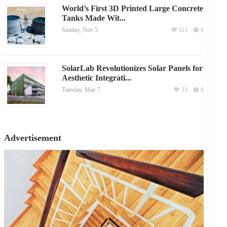
World’s First 3D Printed Large Concrete
Tanks Made Wit...
Sunday, Nov 5
113
0
SolarLab Revolutionizes Solar Panels for
Aesthetic Integrati...
Tuesday, May 7
33
0
Advertisement