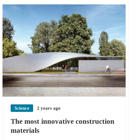
Science
2 years ago
The most innovative construction
materials