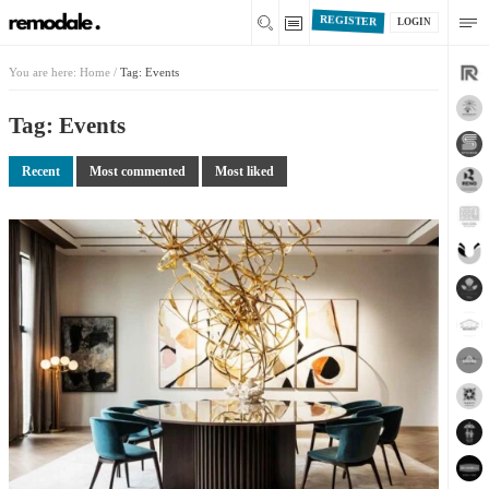
REGISTER
LOGIN
You are here:
Home
/
Tag: Events
Tag: Events
Recent
Most commented
Most liked