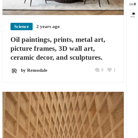
Science
2 years ago
Oil paintings, prints, metal art,
picture frames, 3D wall art,
ceramic decor, and sculptures.
0
1
by Remodale