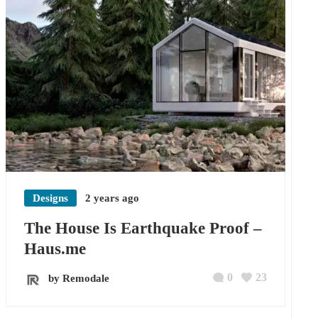
Designs
2 years ago
The House Is Earthquake Proof –
Haus.me
0
23
by Remodale