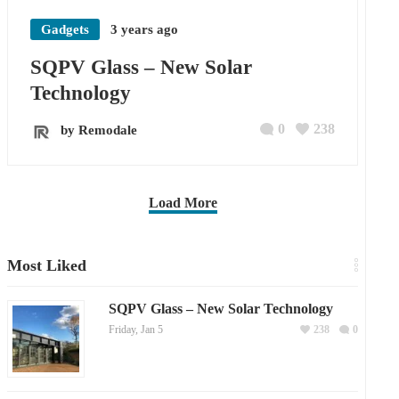
Gadgets
3 years ago
SQPV Glass – New Solar
Technology
0
238
by Remodale
Load More
Most Liked
SQPV Glass – New Solar Technology
Friday, Jan 5
238
0