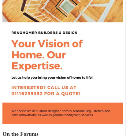
On the Forums