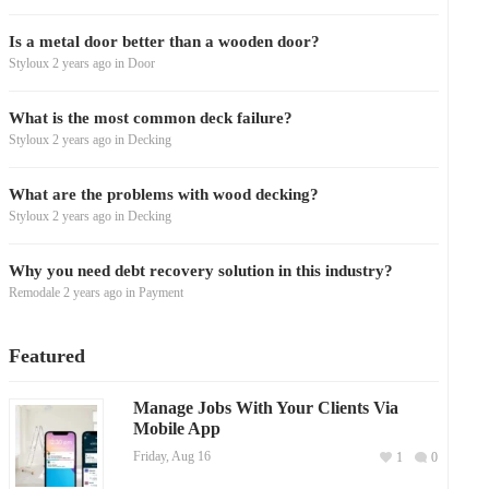
Is a metal door better than a wooden door?
Styloux
2 years ago
in
Door
What is the most common deck failure?
Styloux
2 years ago
in
Decking
What are the problems with wood decking?
Styloux
2 years ago
in
Decking
Why you need debt recovery solution in this industry?
Remodale
2 years ago
in
Payment
Featured
Manage Jobs With Your Clients Via
Mobile App
Friday, Aug 16
1
0