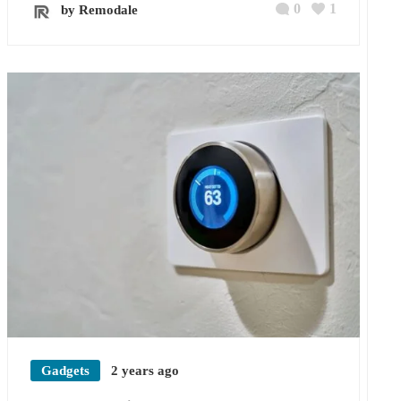
0
1
by Remodale
Gadgets
2 years ago