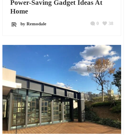
Power-Saving Gadget Ideas At
Home
0
38
by Remodale