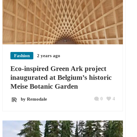
Fashion
2 years ago
Eco-inspired Green Ark project
inaugurated at Belgium’s historic
Meise Botanic Garden
0
4
by Remodale