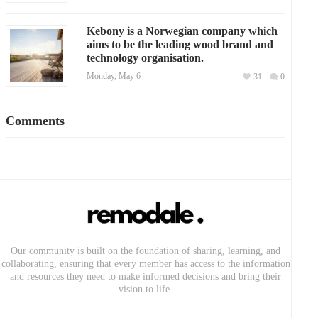
Kebony is a Norwegian company which
aims to be the leading wood brand and
technology organisation.
Monday, May 6
31
0
Comments
Our community is built on the foundation of sharing, learning, and
collaborating, ensuring that every member has access to the information
and resources they need to make informed decisions and bring their
vision to life.