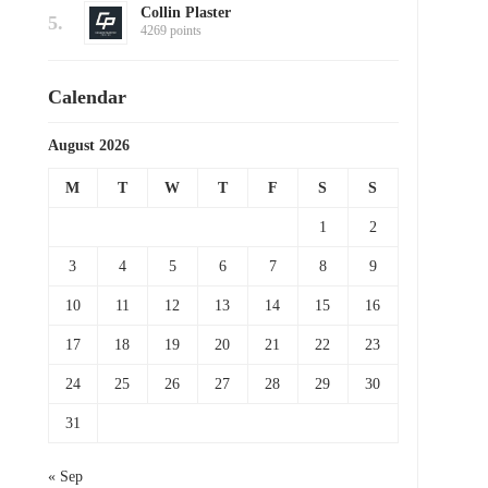
Collin Plaster
5.
4269 points
Calendar
August 2026
M
T
W
T
F
S
S
1
2
3
4
5
6
7
8
9
10
11
12
13
14
15
16
17
18
19
20
21
22
23
24
25
26
27
28
29
30
31
« Sep