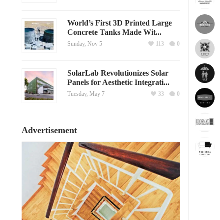
World’s First 3D Printed Large
Concrete Tanks Made Wit...
Sunday, Nov 5
113
0
SolarLab Revolutionizes Solar
Panels for Aesthetic Integrati...
Tuesday, May 7
33
0
Advertisement