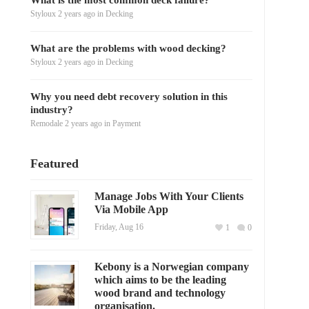
What is the most common deck failure?
Styloux
2 years ago
in
Decking
What are the problems with wood decking?
Styloux
2 years ago
in
Decking
Why you need debt recovery solution in this
industry?
Remodale
2 years ago
in
Payment
Featured
Manage Jobs With Your Clients
Via Mobile App
Friday, Aug 16
1
0
Kebony is a Norwegian company
which aims to be the leading
wood brand and technology
organisation.