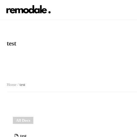
test
Home
/
test
All Docs
test