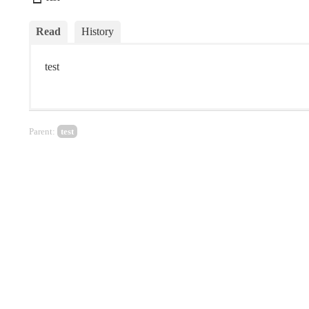
Read
History
test
Parent:
test