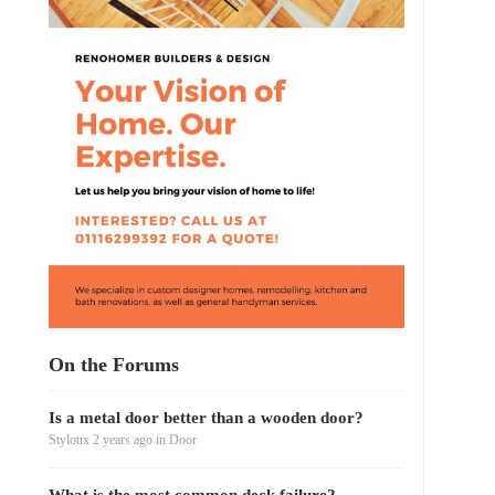
On the Forums
Is a metal door better than a wooden door?
Styloux
2 years ago
in
Door