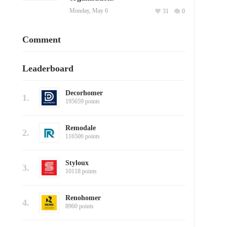
Monday, May 6
31
0
Comment
Leaderboard
Decorhomer
1.
195659 points
Remodale
2.
116506 points
Styloux
3.
10118 points
Renohomer
4.
8960 points