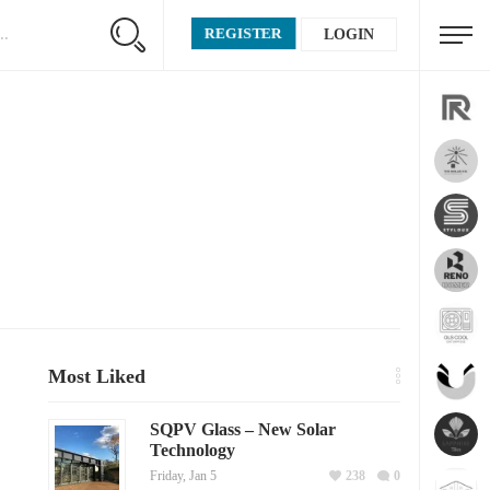
REGISTER
LOGIN
Most Liked
SQPV Glass – New Solar
Technology
Friday, Jan 5
238
0