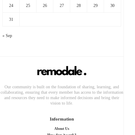
24
25
26
27
28
29
30
31
« Sep
Our community is built on the foundation of sharing, learning, and
collaborating, ensuring that every member has access to the information
and resources they need to make informed decisions and bring their
vision to life.
Information
About Us