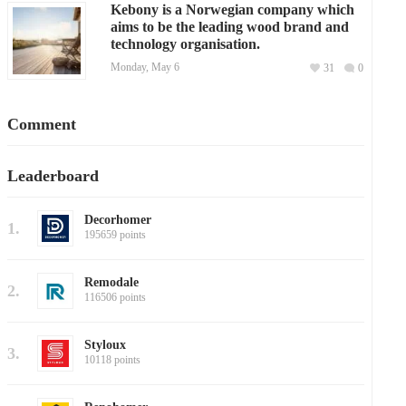
Kebony is a Norwegian company which
aims to be the leading wood brand and
technology organisation.
Monday, May 6
31
0
Comment
Leaderboard
Decorhomer
1.
195659 points
Remodale
2.
116506 points
Styloux
3.
10118 points