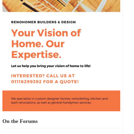
On the Forums