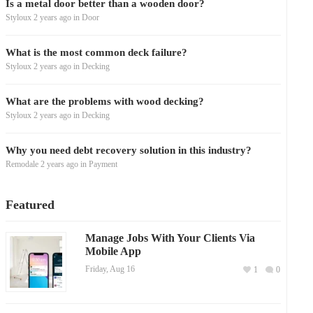
Is a metal door better than a wooden door?
Styloux
2 years ago
in
Door
What is the most common deck failure?
Styloux
2 years ago
in
Decking
What are the problems with wood decking?
Styloux
2 years ago
in
Decking
Why you need debt recovery solution in this industry?
Remodale
2 years ago
in
Payment
Featured
Manage Jobs With Your Clients Via
Mobile App
Friday, Aug 16
1
0