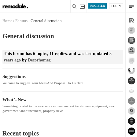
REGISTER
LOGIN
Home
›
Forums
›
General discussion
General discussion
This forum has 6 topics, 11 replies, and was last updated
3
years ago
by
Decorhomer
.
Suggestions
Welcome to suggest Your Ideas And Proposal To Us Here
What’s New
Something related to the new services, new market trends, new equipment, new
government announcement, property news
Recent topics