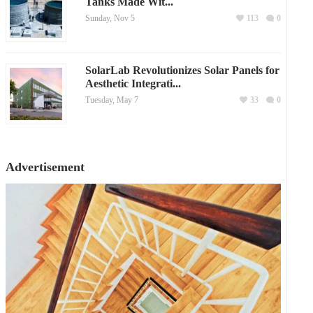
Tanks Made Wit...
Sunday, Nov 5
113
0
SolarLab Revolutionizes Solar Panels for
Aesthetic Integrati...
Tuesday, May 7
33
0
Advertisement