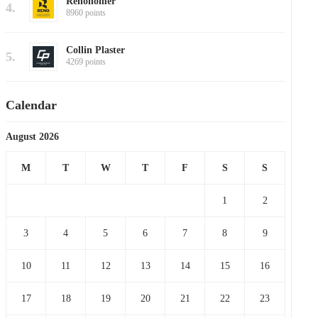
Renohomer
4.
8960 points
Collin Plaster
5.
4269 points
Calendar
August 2026
M
T
W
T
F
S
S
1
2
3
4
5
6
7
8
9
10
11
12
13
14
15
16
17
18
19
20
21
22
23