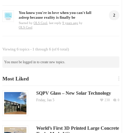
You know you're in love when you can't fall
2
asleep because reality is finally be
Started by
OLS Cool
, last reply
9 years ago
by
OLS Cool
Viewing 6 topics - 1 through 6 (of 6 total)
You must be logged in to create new topics.
Most Liked
SQPV Glass – New Solar Technology
Friday, Jan 5
238
0
World’s First 3D Printed Large Concrete