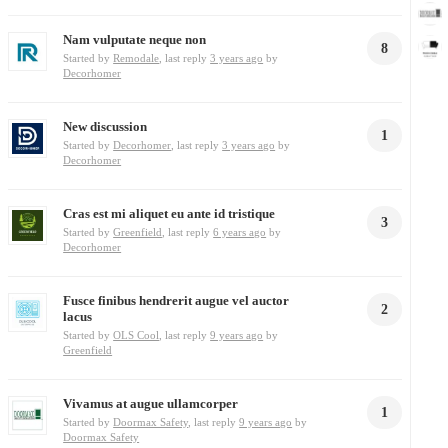
Nam vulputate neque non
8
Started by
Remodale
, last reply
3 years ago
by
Decorhomer
New discussion
1
Started by
Decorhomer
, last reply
3 years ago
by
Decorhomer
Cras est mi aliquet eu ante id tristique
3
Started by
Greenfield
, last reply
6 years ago
by
Decorhomer
Fusce finibus hendrerit augue vel auctor
2
lacus
Started by
OLS Cool
, last reply
9 years ago
by
Greenfield
Vivamus at augue ullamcorper
1
Started by
Doormax Safety
, last reply
9 years ago
by
Doormax Safety