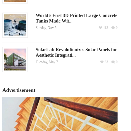
World’s First 3D Printed Large Concrete
Tanks Made Wit...
Sunday, Nov 5
113
0
SolarLab Revolutionizes Solar Panels for
Aesthetic Integrati...
Tuesday, May 7
33
0
Advertisement