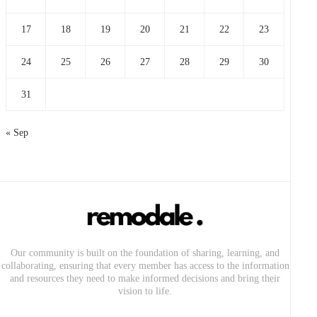
17
18
19
20
21
22
23
24
25
26
27
28
29
30
31
« Sep
Our community is built on the foundation of sharing, learning, and
collaborating, ensuring that every member has access to the information
and resources they need to make informed decisions and bring their
vision to life.