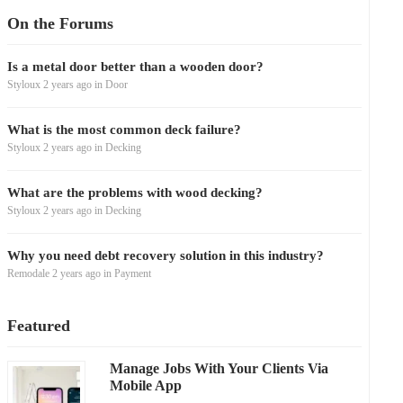
On the Forums
Is a metal door better than a wooden door?
Styloux
2 years ago
in
Door
What is the most common deck failure?
Styloux
2 years ago
in
Decking
What are the problems with wood decking?
Styloux
2 years ago
in
Decking
Why you need debt recovery solution in this industry?
Remodale
2 years ago
in
Payment
Featured
Manage Jobs With Your Clients Via
Mobile App