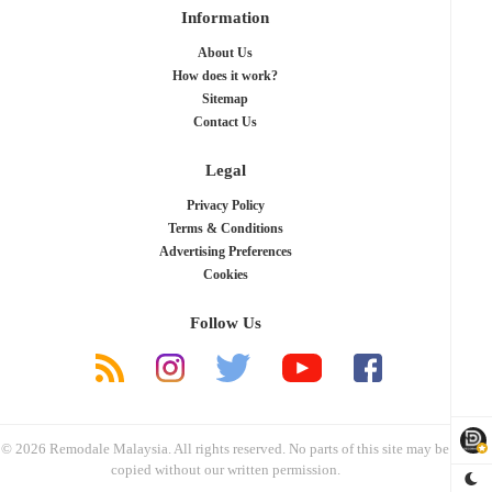
Information
About Us
How does it work?
Sitemap
Contact Us
Legal
Privacy Policy
Terms & Conditions
Advertising Preferences
Cookies
Follow Us
© 2026 Remodale Malaysia. All rights reserved. No parts of this site may be
copied without our written permission.