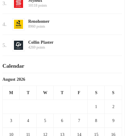
Styloux
3.
10118 points
Renohomer
4.
8960 points
Collin Plaster
5.
4269 points
Calendar
August 2026
M
T
W
T
F
S
S
1
2
3
4
5
6
7
8
9
10
11
12
13
14
15
16