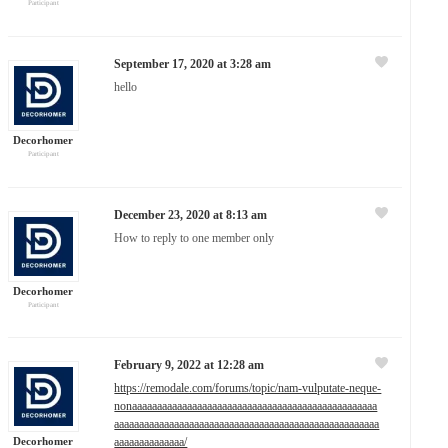
Participant
September 17, 2020 at 3:28 am
hello
Decorhomer
Participant
December 23, 2020 at 8:13 am
How to reply to one member only
Decorhomer
Participant
February 9, 2022 at 12:28 am
https://remodale.com/forums/topic/nam-vulputate-neque-
nonaaaaaaaaaaaaaaaaaaaaaaaaaaaaaaaaaaaaaaaaaaaaaaaaa
aaaaaaaaaaaaaaaaaaaaaaaaaaaaaaaaaaaaaaaaaaaaaaaaaaaaa
Decorhomer
aaaaaaaaaaaaaa/