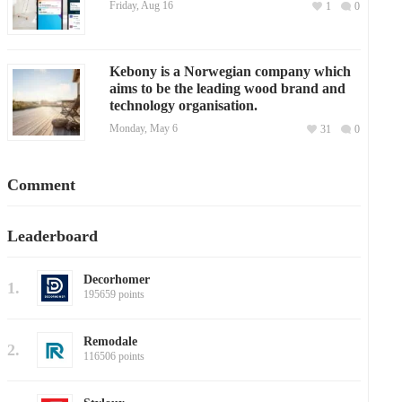
Friday, Aug 16
1
0
Kebony is a Norwegian company which
aims to be the leading wood brand and
technology organisation.
Monday, May 6
31
0
Comment
Leaderboard
Decorhomer
1.
195659 points
Remodale
2.
116506 points