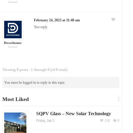
Participant
February 24, 2023 at 11:40 am
Test reply
Decorhomer
Participant
Viewing 8 posts - 1 through 8 (of 8 total)
You must be logged in to reply to this topic.
Most Liked
SQPV Glass – New Solar Technology
Friday, Jan 5
238
0