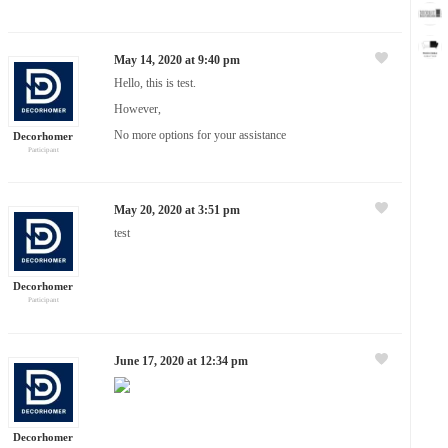
May 14, 2020 at 9:40 pm
Hello, this is test.
However,
No more options for your assistance
Decorhomer
Participant
May 20, 2020 at 3:51 pm
test
Decorhomer
Participant
June 17, 2020 at 12:34 pm
Decorhomer