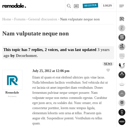
REGISTER
LOGIN
Home
›
Forums
›
General discussion
›
Nam vulputate neque non
Nam vulputate neque non
This topic has 7 replies, 2 voices, and was last updated
3 years
ago
by
Decorhomer
.
NEWS
July 25, 2012 at 12:06 pm
Etiam id quam et erat eleifend ultricies quis vitae lacus.
Nulla bibendum facilisis vestibulum. Sed vehicula dui ut
est lacinia sit amet imperdiet diam vestibulum. Donec
Remodale
fermentum pulvinar neque semper posuere. Nam
Keymaster
vulputate neque non metus commodo egestas. Curabitur
eget justo arcu, eu sodales dui. Nunc ornare, eros id
consectetur porttitor, lorem nunc tempus ligula,
elementum lobortis sem urna at tellus. Praesent quis
augue elit. Suspendisse potenti. Vestibulum eu tellus
quam.