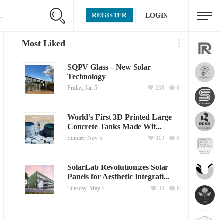
REGISTER
LOGIN
Most Liked
SQPV Glass – New Solar
Technology
Friday, Jan 5
238
0
World’s First 3D Printed Large
Concrete Tanks Made Wit...
Sunday, Nov 5
113
0
SolarLab Revolutionizes Solar
Panels for Aesthetic Integrati...
Tuesday, May 7
33
0