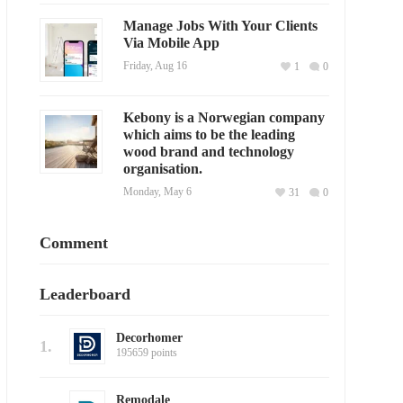
Manage Jobs With Your Clients
Via Mobile App
Friday, Aug 16
1
0
Kebony is a Norwegian company
which aims to be the leading
wood brand and technology
organisation.
Monday, May 6
31
0
Comment
Leaderboard
Decorhomer
1.
195659 points
Remodale