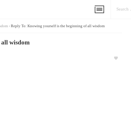
isdom
›
Reply To: Knowing yourself is the beginning of all wisdom
f all wisdom