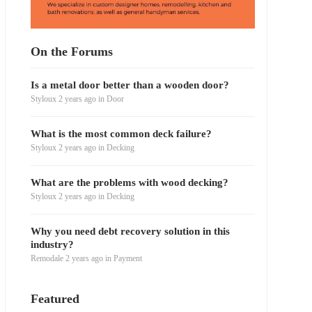
On the Forums
Is a metal door better than a wooden door?
Styloux
2 years ago
in
Door
What is the most common deck failure?
Styloux
2 years ago
in
Decking
What are the problems with wood decking?
Styloux
2 years ago
in
Decking
Why you need debt recovery solution in this
industry?
Remodale
2 years ago
in
Payment
Featured