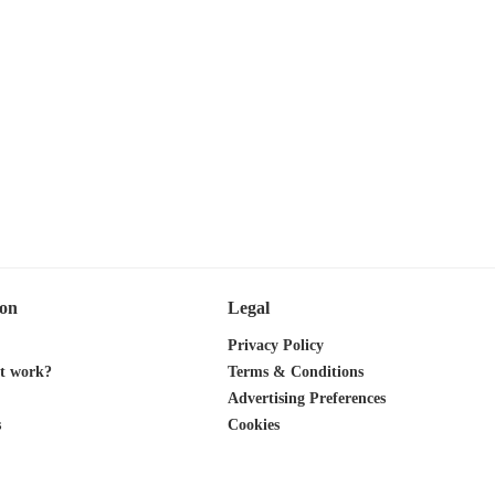
ion
Legal
Privacy Policy
it work?
Terms & Conditions
Advertising Preferences
s
Cookies