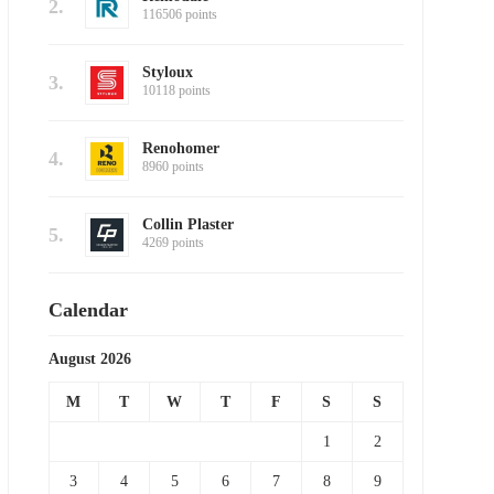
2.
116506 points
Styloux
3.
10118 points
Renohomer
4.
8960 points
Collin Plaster
5.
4269 points
Calendar
August 2026
M
T
W
T
F
S
S
1
2
3
4
5
6
7
8
9