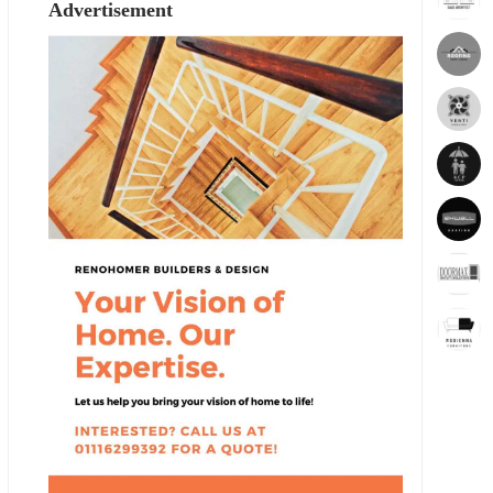
Advertisement