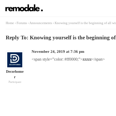
Home
›
Forums
›
Announcements
›
Knowing yourself is the beginning of all w
Reply To: Knowing yourself is the beginning o
November 24, 2019 at 7:36 pm
<span style=”color: #ff0000;”>
zzzzz
</span>
Decorhome
r
Participant