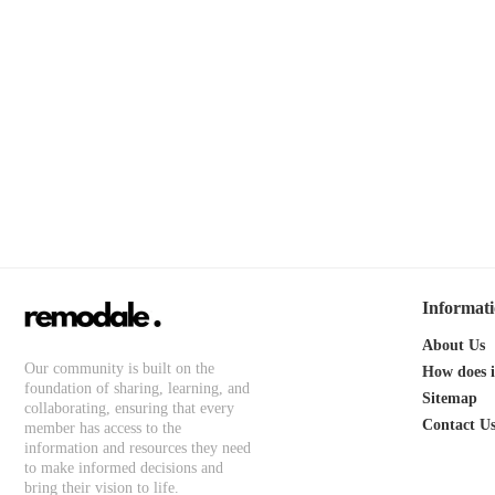
Informat
About Us
Our community is built on the
How does 
foundation of sharing, learning, and
Sitemap
collaborating, ensuring that every
Contact U
member has access to the
information and resources they need
to make informed decisions and
bring their vision to life.