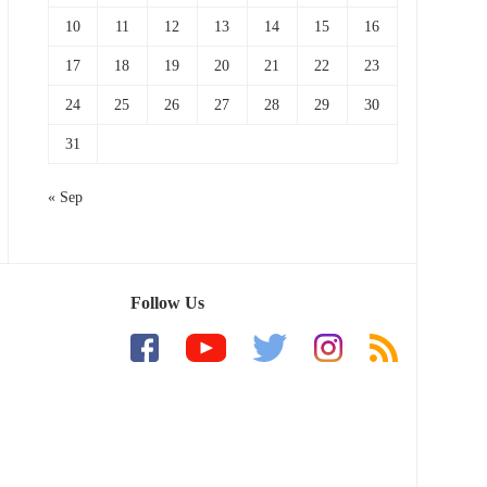
10
11
12
13
14
15
16
17
18
19
20
21
22
23
24
25
26
27
28
29
30
31
« Sep
Follow Us