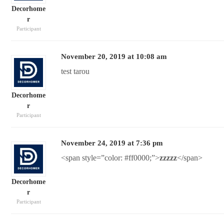
Decorhome
r
Participant
November 20, 2019 at 10:08 am
test tarou
Decorhome
r
Participant
November 24, 2019 at 7:36 pm
<span style=”color: #ff0000;”>
zzzzz
</span>
Decorhome
r
Participant