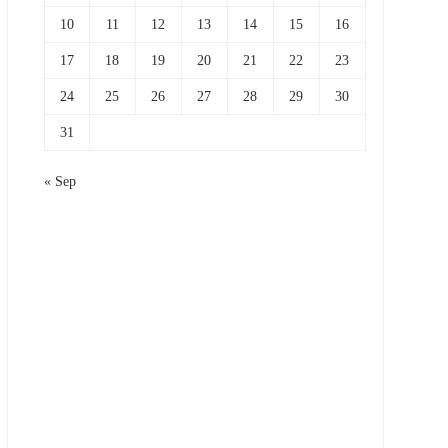
10
11
12
13
14
15
16
17
18
19
20
21
22
23
24
25
26
27
28
29
30
31
« Sep