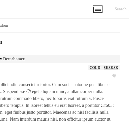
isdom
m
y
Decorhomer
.
COLD
SKSKSK
ollicitudin consectetur tortor. Cum sociis natoque penatibus et
s. Suspendisse 🙂 eget aliquam nunc, a ullamcorper nulla.
am rutrum commodo libero, nec lobortis erat rutrum a. Fusce
ibero tempus. In laoreet tellus eu erat laoreet, a porttitor :1f603:
, eget finibus justo porttitor. Maecenas ac nisl facilisis nulla
rna. Nam interdum mauris nisi, non efficitur ipsum auctor ut.