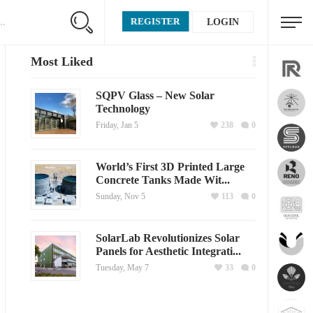
REGISTER
LOGIN
Most Liked
SQPV Glass – New Solar
Technology
Friday, Jan 5
238
0
World’s First 3D Printed Large
Concrete Tanks Made Wit...
Sunday, Nov 5
113
0
SolarLab Revolutionizes Solar
Panels for Aesthetic Integrati...
Tuesday, May 7
33
0