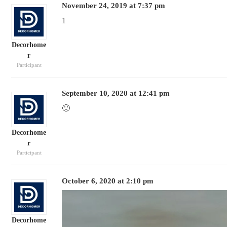
November 24, 2019 at 7:37 pm
1
Decorhome
r
Participant
September 10, 2020 at 12:41 pm
🙂
Decorhome
r
Participant
October 6, 2020 at 2:10 pm
Decorhome