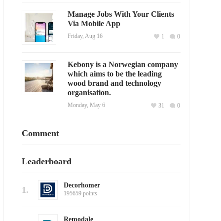
Manage Jobs With Your Clients
Via Mobile App
Friday, Aug 16
1
0
Kebony is a Norwegian company
which aims to be the leading
wood brand and technology
organisation.
Monday, May 6
31
0
Comment
Leaderboard
Decorhomer
1.
195659 points
Remodale