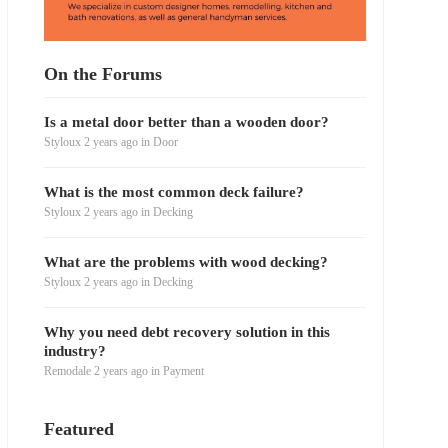
On the Forums
Is a metal door better than a wooden door?
Styloux
2 years ago
in
Door
What is the most common deck failure?
Styloux
2 years ago
in
Decking
What are the problems with wood decking?
Styloux
2 years ago
in
Decking
Why you need debt recovery solution in this
industry?
Remodale
2 years ago
in
Payment
Featured