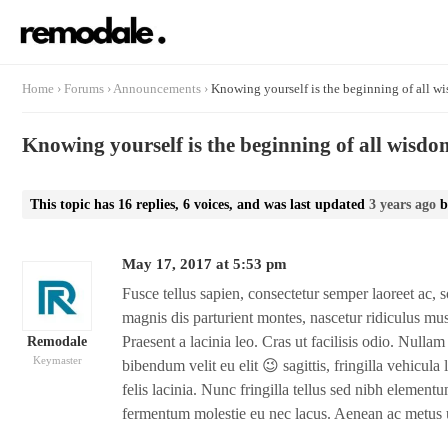
Home
›
Forums
›
Announcements
›
Knowing yourself is the beginning of all w
Knowing yourself is the beginning of all wisdo
This topic has 16 replies, 6 voices, and was last updated
3 years ago
b
May 17, 2017 at 5:53 pm
Fusce tellus sapien, consectetur semper laoreet ac, s
magnis dis parturient montes, nascetur ridiculus mu
Praesent a lacinia leo. Cras ut facilisis odio. Null
Remodale
Keymaster
bibendum velit eu elit 😉 sagittis, fringilla vehicula l
felis lacinia. Nunc fringilla tellus sed nibh elementum
fermentum molestie eu nec lacus. Aenean ac metus u