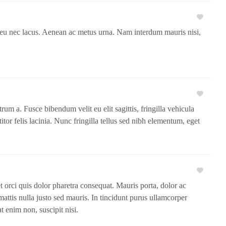
e eu nec lacus. Aenean ac metus urna. Nam interdum mauris nisi,
um a. Fusce bibendum velit eu elit sagittis, fringilla vehicula
ttitor felis lacinia. Nunc fringilla tellus sed nibh elementum, eget
met orci quis dolor pharetra consequat. Mauris porta, dolor ac
mattis nulla justo sed mauris. In tincidunt purus ullamcorper
 enim non, suscipit nisi.