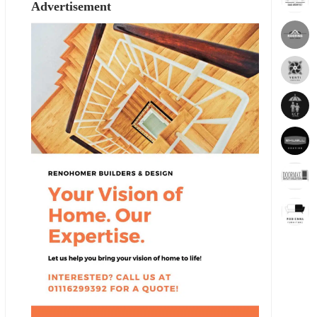
Advertisement