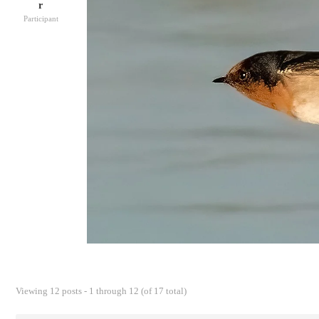
r
Participant
Viewing 12 posts - 1 through 12 (of 17 total)