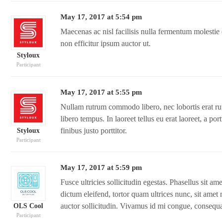
May 17, 2017 at 5:54 pm
Maecenas ac nisl facilisis nulla fermentum molesti
non efficitur ipsum auctor ut.
Styloux
Participant
May 17, 2017 at 5:55 pm
Nullam rutrum commodo libero, nec lobortis erat rutr
libero tempus. In laoreet tellus eu erat laoreet, a por
finibus justo porttitor.
Styloux
Participant
May 17, 2017 at 5:59 pm
Fusce ultricies sollicitudin egestas. Phasellus sit a
dictum eleifend, tortor quam ultrices nunc, sit amet 
auctor sollicitudin. Vivamus id mi congue, consequat
OLS Cool
Participant