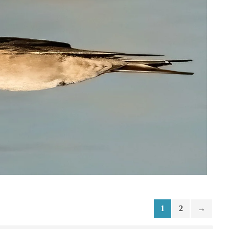
1
2
→