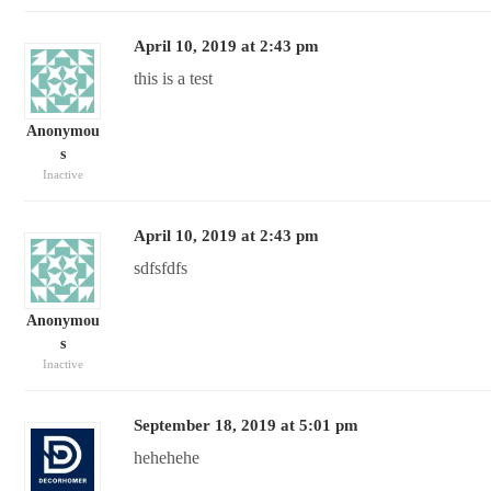
April 10, 2019 at 2:43 pm
this is a test
Anonymou
s
Inactive
April 10, 2019 at 2:43 pm
sdfsfdfs
Anonymou
s
Inactive
September 18, 2019 at 5:01 pm
hehehehe