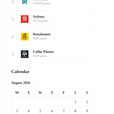
2.
116506 points
Styloux
3.
10118 points
Renohomer
4.
8960 points
Collin Plaster
5.
4269 points
Calendar
August 2026
M
T
W
T
F
S
S
1
2
3
4
5
6
7
8
9