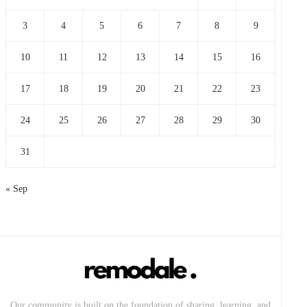
3
4
5
6
7
8
9
10
11
12
13
14
15
16
17
18
19
20
21
22
23
24
25
26
27
28
29
30
31
« Sep
Our community is built on the foundation of sharing, learning, and