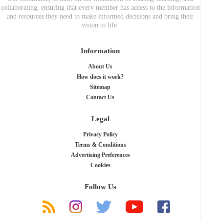
collaborating, ensuring that every member has access to the information
and resources they need to make informed decisions and bring their
vision to life.
Information
About Us
How does it work?
Sitemap
Contact Us
Legal
Privacy Policy
Terms & Conditions
Advertising Preferences
Cookies
Follow Us