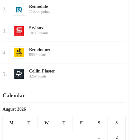
Remodale
2.
116506 points
Styloux
3.
10118 points
Renohomer
4.
8960 points
Collin Plaster
5.
4269 points
Calendar
August 2026
M
T
W
T
F
S
S
1
2