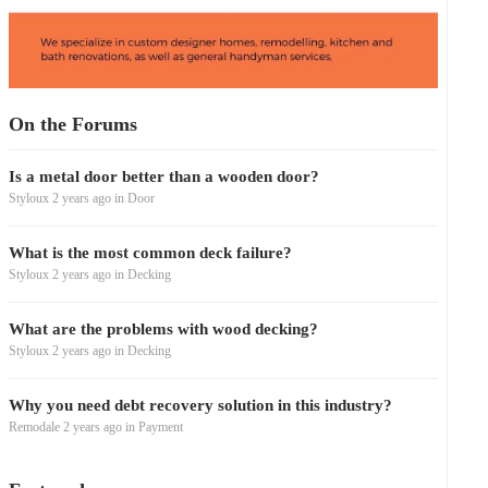
On the Forums
Is a metal door better than a wooden door?
Styloux
2 years ago
in
Door
What is the most common deck failure?
Styloux
2 years ago
in
Decking
What are the problems with wood decking?
Styloux
2 years ago
in
Decking
Why you need debt recovery solution in this industry?
Remodale
2 years ago
in
Payment