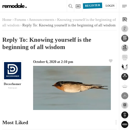
REGISTER
LOGIN
Home
›
Forums
›
Announcements
›
Knowing yourself is the beginning of
all wisdom
›
Reply To: Knowing yourself is the beginning of all wisdom
Reply To: Knowing yourself is the
beginning of all wisdom
October 6, 2020 at 2:10 pm
Decorhomer
Participant
Most Liked