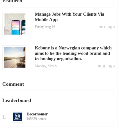
Featured
Manage Jobs With Your Clients Via
Mobile App
Friday, Aug 16
1
0
Kebony is a Norwegian company which
aims to be the leading wood brand and
technology organisation.
Monday, May 6
31
0
Comment
Leaderboard
Decorhomer
1.
195659 points