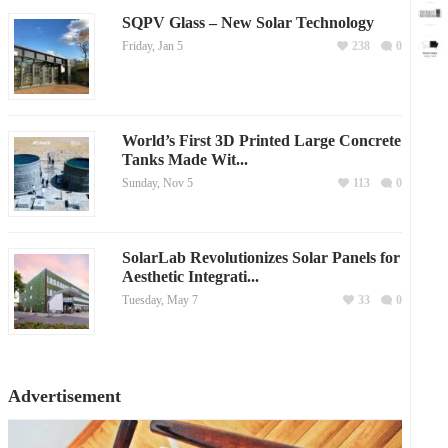
SQPV Glass – New Solar Technology
Friday, Jan 5
238
0
World’s First 3D Printed Large Concrete
Tanks Made Wit...
Sunday, Nov 5
113
0
SolarLab Revolutionizes Solar Panels for
Aesthetic Integrati...
Tuesday, May 7
33
0
Advertisement