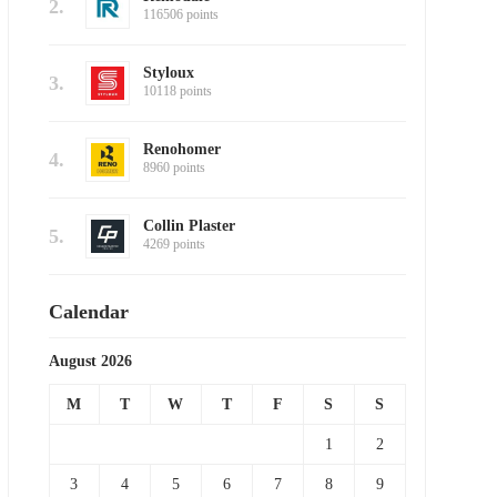
2.
116506 points
Styloux
3.
10118 points
Renohomer
4.
8960 points
Collin Plaster
5.
4269 points
Calendar
August 2026
M
T
W
T
F
S
S
1
2
3
4
5
6
7
8
9