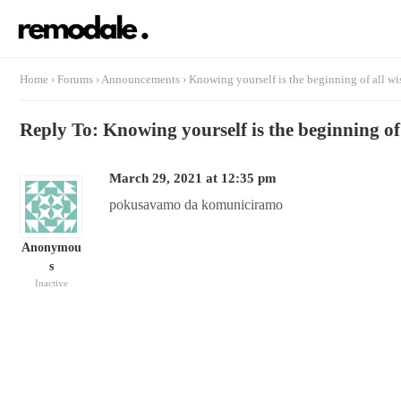
Home
›
Forums
›
Announcements
›
Knowing yourself is the beginning of all w
Reply To: Knowing yourself is the beginning o
March 29, 2021 at 12:35 pm
pokusavamo da komuniciramo
Anonymou
s
Inactive