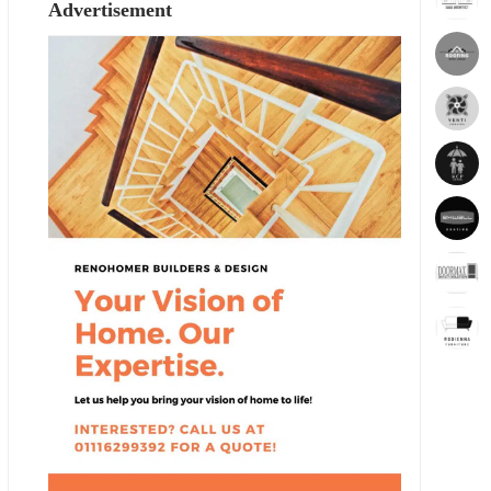
Advertisement