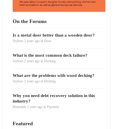
On the Forums
Is a metal door better than a wooden door?
Styloux
2 years ago
in
Door
What is the most common deck failure?
Styloux
2 years ago
in
Decking
What are the problems with wood decking?
Styloux
2 years ago
in
Decking
Why you need debt recovery solution in this
industry?
Remodale
2 years ago
in
Payment
Featured