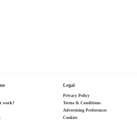
ion
Legal
Privacy Policy
it work?
Terms & Conditions
Advertising Preferences
s
Cookies