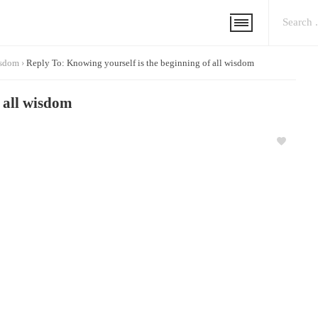
isdom
›
Reply To: Knowing yourself is the beginning of all wisdom
f all wisdom