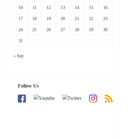
10
11
12
13
14
15
16
17
18
19
20
21
22
23
24
25
26
27
28
29
30
31
« Sep
Follow Us