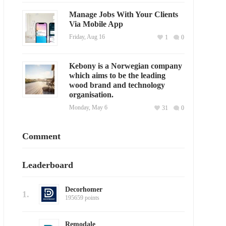
Manage Jobs With Your Clients
Via Mobile App
Friday, Aug 16
1
0
Kebony is a Norwegian company
which aims to be the leading
wood brand and technology
organisation.
Monday, May 6
31
0
Comment
Leaderboard
Decorhomer
1.
195659 points
Remodale