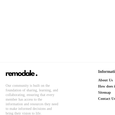
Informat
About Us
Our community is built on the
How does 
foundation of sharing, learning, and
Sitemap
collaborating, ensuring that every
Contact U
member has access to the
information and resources they need
to make informed decisions and
bring their vision to life.