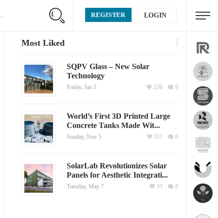
REGISTER
LOGIN
Most Liked
SQPV Glass – New Solar
Technology
Friday, Jan 5
238
0
World’s First 3D Printed Large
Concrete Tanks Made Wit...
Sunday, Nov 5
113
0
SolarLab Revolutionizes Solar
Panels for Aesthetic Integrati...
Tuesday, May 7
33
0