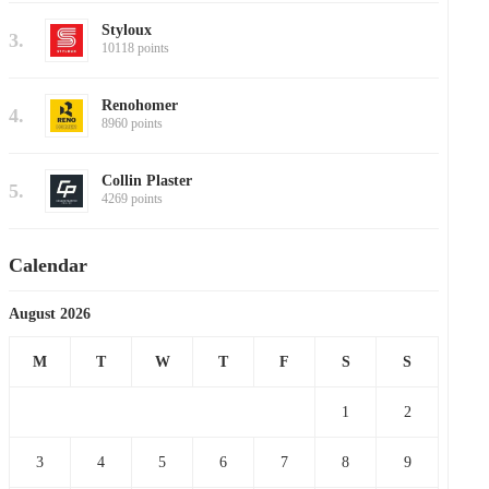
Styloux
3.
10118 points
Renohomer
4.
8960 points
Collin Plaster
5.
4269 points
Calendar
August 2026
M
T
W
T
F
S
S
1
2
3
4
5
6
7
8
9