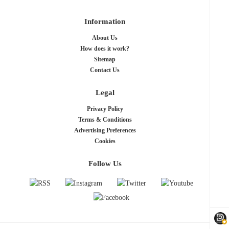
Information
About Us
How does it work?
Sitemap
Contact Us
Legal
Privacy Policy
Terms & Conditions
Advertising Preferences
Cookies
Follow Us