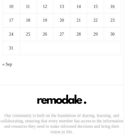
10
11
12
13
14
15
16
17
18
19
20
21
22
23
24
25
26
27
28
29
30
31
« Sep
Our community is built on the foundation of sharing, learning, and
collaborating, ensuring that every member has access to the information
and resources they need to make informed decisions and bring their
vision to life.