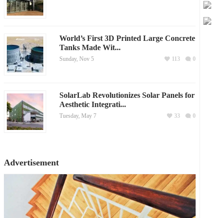
World’s First 3D Printed Large Concrete
Tanks Made Wit...
Sunday, Nov 5
113
0
SolarLab Revolutionizes Solar Panels for
Aesthetic Integrati...
Tuesday, May 7
33
0
Advertisement