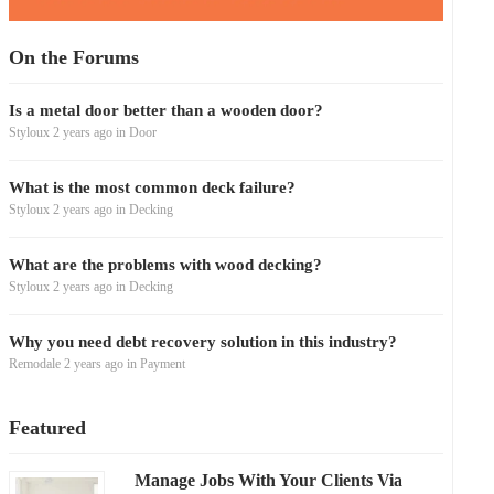
On the Forums
Is a metal door better than a wooden door?
Styloux
2 years ago
in
Door
What is the most common deck failure?
Styloux
2 years ago
in
Decking
What are the problems with wood decking?
Styloux
2 years ago
in
Decking
Why you need debt recovery solution in this industry?
Remodale
2 years ago
in
Payment
Featured
Manage Jobs With Your Clients Via