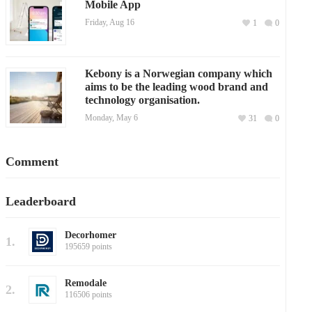
Mobile App
Friday, Aug 16
1
0
Kebony is a Norwegian company which
aims to be the leading wood brand and
technology organisation.
Monday, May 6
31
0
Comment
Leaderboard
Decorhomer
1.
195659 points
Remodale
2.
116506 points