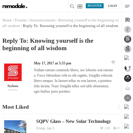
REGISTER
LOGIN
Home
›
Forums
›
Announcements
›
Knowing yourself is the beginning of
all wisdom
›
Reply To: Knowing yourself is the beginning of all wisdom
Reply To: Knowing yourself is the
beginning of all wisdom
May 17, 2017 at 5:55 pm
Nullam rutrum commodo libero, nec lobortis erat rutrum
a. Fusce bibendum velit eu elit sagittis, fringilla vehicula
libero tempus. In laoreet tellus eu erat laoreet, a porttitor
Styloux
felis lacinia. Nunc fringilla tellus sed nibh elementum,
Participant
eget finibus justo porttitor.
Most Liked
SQPV Glass – New Solar Technology
Friday, Jan 5
238
0