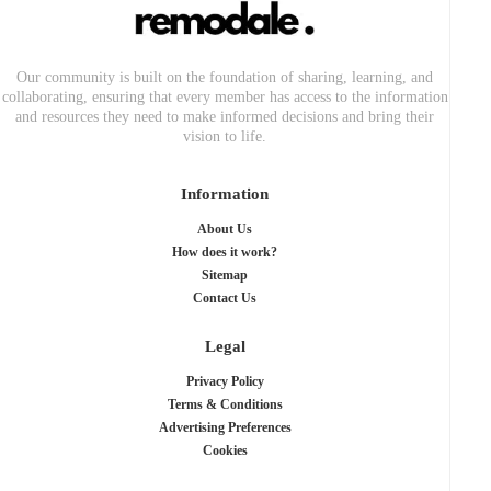
Our community is built on the foundation of sharing, learning, and
collaborating, ensuring that every member has access to the information
and resources they need to make informed decisions and bring their
vision to life.
Information
About Us
How does it work?
Sitemap
Contact Us
Legal
Privacy Policy
Terms & Conditions
Advertising Preferences
Cookies