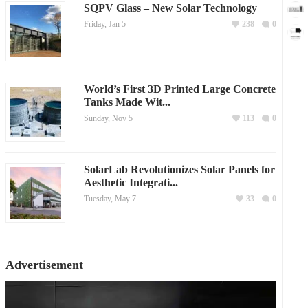
SQPV Glass – New Solar Technology
Friday, Jan 5
238
0
World’s First 3D Printed Large Concrete
Tanks Made Wit...
Sunday, Nov 5
113
0
SolarLab Revolutionizes Solar Panels for
Aesthetic Integrati...
Tuesday, May 7
33
0
Advertisement