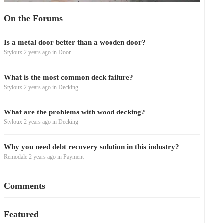
On the Forums
Is a metal door better than a wooden door?
Styloux
2 years ago
in
Door
What is the most common deck failure?
Styloux
2 years ago
in
Decking
What are the problems with wood decking?
Styloux
2 years ago
in
Decking
Why you need debt recovery solution in this industry?
Remodale
2 years ago
in
Payment
Comments
Featured