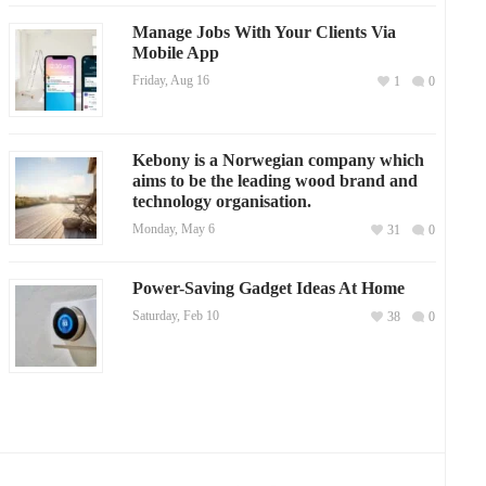
Manage Jobs With Your Clients Via
Mobile App
Friday, Aug 16
1
0
Kebony is a Norwegian company which
aims to be the leading wood brand and
technology organisation.
Monday, May 6
31
0
Power-Saving Gadget Ideas At Home
Saturday, Feb 10
38
0