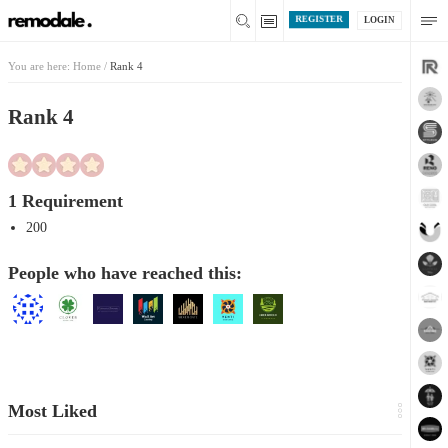
REGISTER
LOGIN
You are here:
Home
/
Rank 4
Rank 4
1 Requirement
200
People who have reached this:
Most Liked