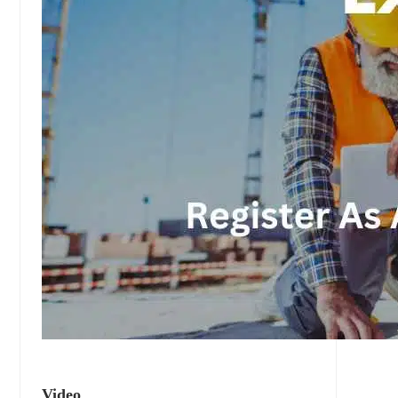
Video