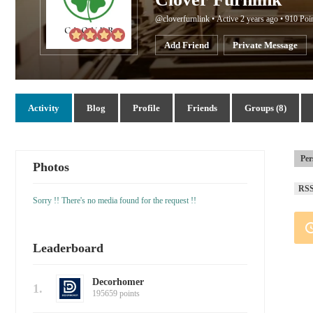
@cloverfurnlink
•
Active 2 years ago
•
910
Poi
Add Friend
Private Message
Activity
Blog
Profile
Friends
Groups (8)
Per
Photos
RS
Sorry !! There's no media found for the request !!
Leaderboard
Decorhomer
1.
195659 points