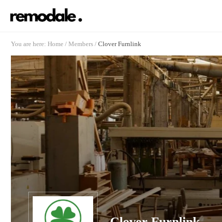
You are here:
Home
/
Members
/
Clover Furnlink
Clover Furnlink