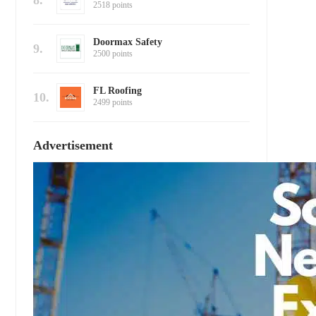
8.
2518 points
Doormax Safety
9.
2500 points
FL Roofing
10.
2499 points
Advertisement