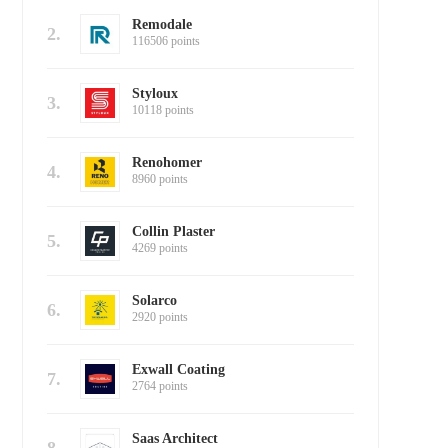
Remodale
2.
116506 points
Styloux
3.
10118 points
Renohomer
4.
8960 points
Collin Plaster
5.
4269 points
Solarco
6.
2920 points
Exwall Coating
7.
2764 points
Saas Architect