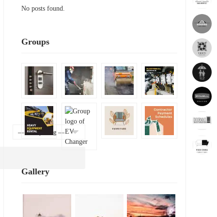
No posts found.
Groups
Show:
Gallery