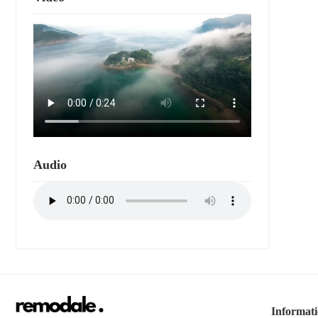
Audio
Informat