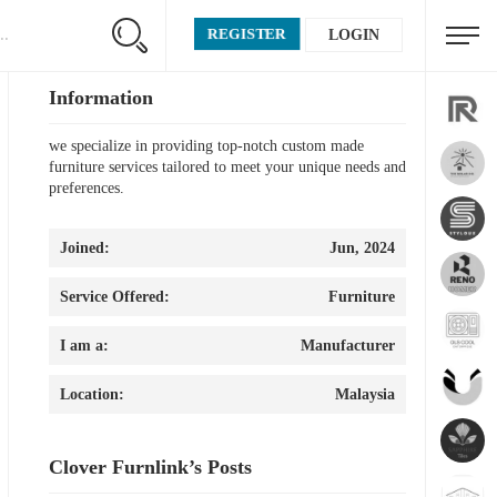
REGISTER
LOGIN
Information
we specialize in providing top-notch custom made
furniture services tailored to meet your unique needs and
preferences.
Joined:
Jun, 2024
Service Offered:
Furniture
I am a:
Manufacturer
Location:
Malaysia
Clover Furnlink’s Posts