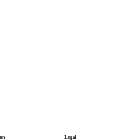
ion
Legal