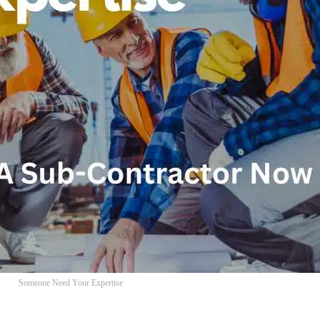
Someone Need Your Expertise