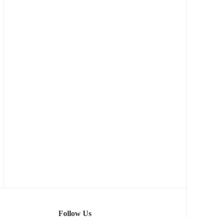
Follow Us