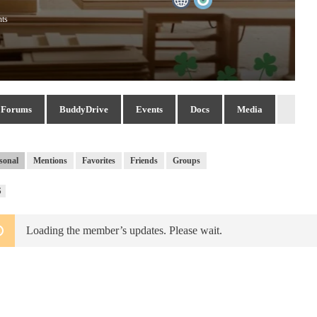
nts
Forums
BuddyDrive
Events
Docs
Media
sonal
Mentions
Favorites
Friends
Groups
RSS
S
Feed
Loading the member’s updates. Please wait.