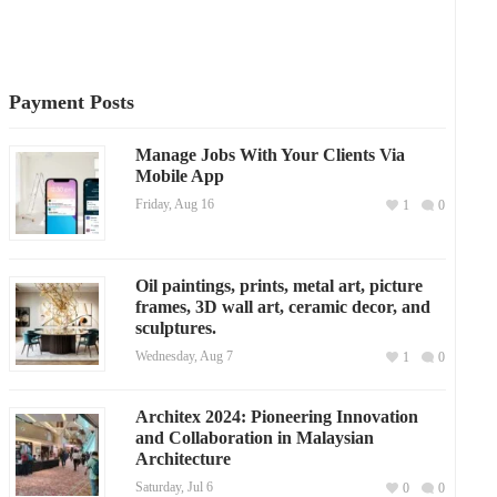
Payment Posts
Manage Jobs With Your Clients Via
Mobile App
Friday, Aug 16
1
0
Oil paintings, prints, metal art, picture
frames, 3D wall art, ceramic decor, and
sculptures.
Wednesday, Aug 7
1
0
Architex 2024: Pioneering Innovation
and Collaboration in Malaysian
Architecture
Saturday, Jul 6
0
0