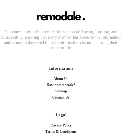
Our community is built on the foundation of sharing, learning, and
collaborating, ensuring that every member has access to the information
and resources they need to make informed decisions and bring their
vision to life.
Information
About Us
How does it work?
Sitemap
Contact Us
Legal
Privacy Policy
Terms & Conditions