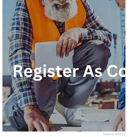
Someone-Need-Your-Expert