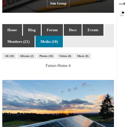
Join Group
Home
Blog
Forum
Docs
Events
Members (21)
Media (10)
All
10
Albums
2
Photos
10
Videos
0
Music
0
Future-Home-4