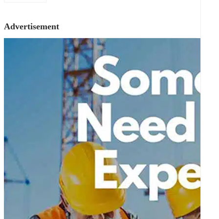
Advertisement