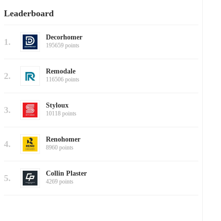
Leaderboard
Decorhomer
1.
195659 points
Remodale
2.
116506 points
Styloux
3.
10118 points
Renohomer
4.
8960 points
Collin Plaster
5.
4269 points