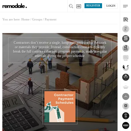
REGISTER
LOGIN
You are here:
Home
/
Groups
/
Payment
Contractors don’t receive a single, lump-sum payment for the work
or materials they provide. Instead, construction contracts typically
break the full contract value into progress payments, made at regular
intervals during the project schedule.