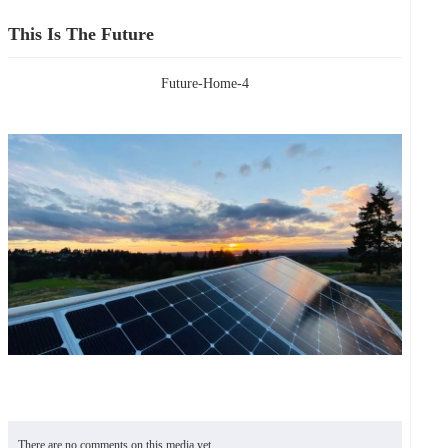
This Is The Future
Future-Home-4
There are no comments on this media yet.