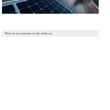
There are no comments on this media yet.