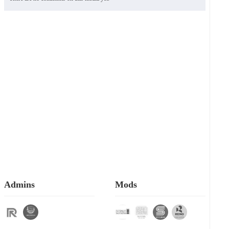
Admins
Mods