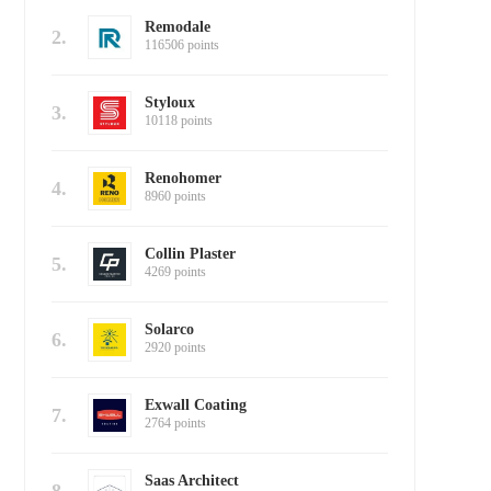
Remodale
2.
116506 points
Styloux
3.
10118 points
Renohomer
4.
8960 points
Collin Plaster
5.
4269 points
Solarco
6.
2920 points
Exwall Coating
7.
2764 points
Saas Architect