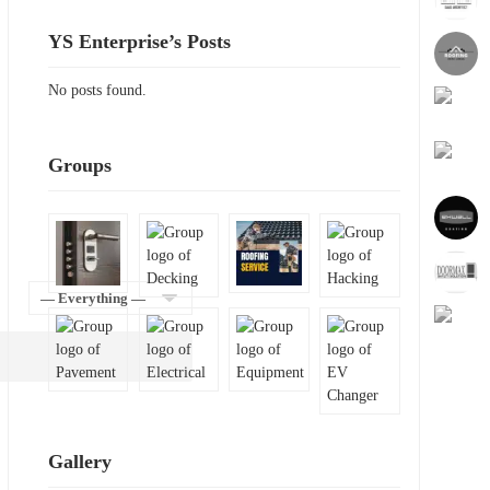
YS Enterprise’s Posts
No posts found.
Groups
Show:
Gallery