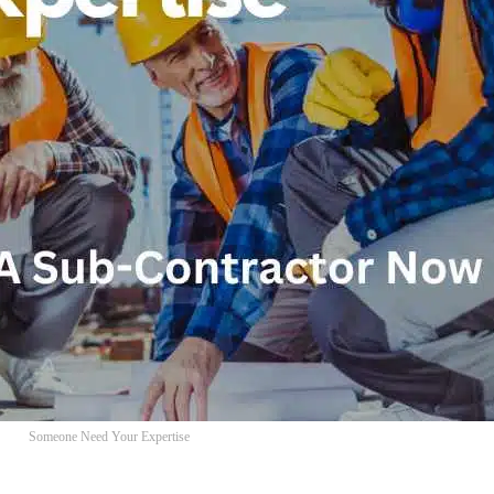
Someone Need Your Expertise