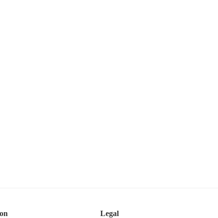
ion
Legal