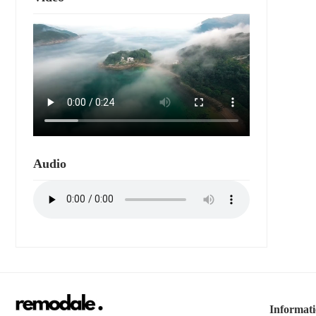
Audio
Informat