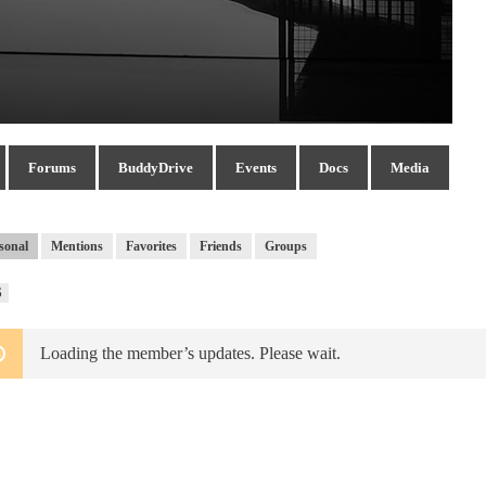
Forums
BuddyDrive
Events
Docs
Media
sonal
Mentions
Favorites
Friends
Groups
RSS
S
Feed
Loading the member’s updates. Please wait.