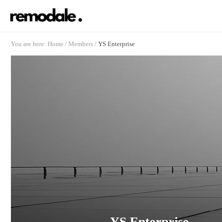
You are here:
Home
/
Members
/
YS Enterprise
YS Enterprise