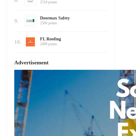
8.
2518 points
Doormax Safety
9.
2500 points
FL Roofing
10.
2499 points
Advertisement