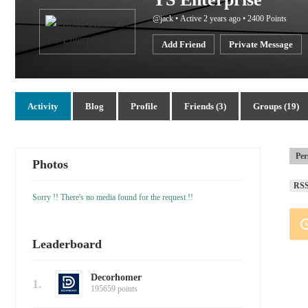
@jack
•
Active 2 years ago
•
2400
Points
Add Friend
Private Message
Activity
Blog
Profile
Friends (3)
Groups (19)
Per
Photos
RS
Sorry !! There's no media found for the request !!
Leaderboard
Decorhomer
1.
195659 points