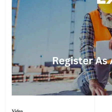
Video