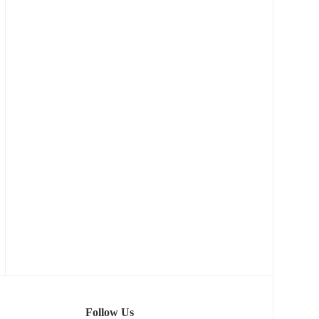
Follow Us