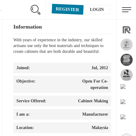
REGISTER
LOGIN
Information
With years of experience in the industry, our skilled
artisans use only the best materials and techniques to
create cabinets that are both durable and beautiful.
Joined:
Jul, 2012
Objective:
Open For Co-
operation
Service Offered:
Cabinet Making
I am a:
Manufacturer
Location:
Malaysia