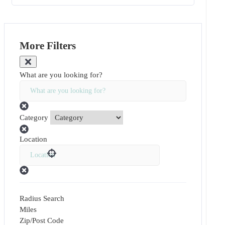
More Filters
What are you looking for?
Category
Location
Radius Search
Miles
Zip/Post Code