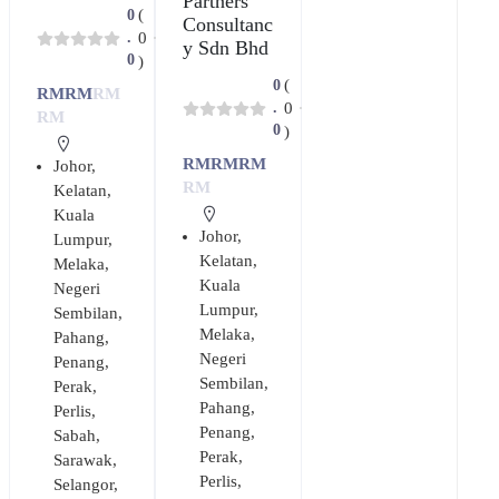
Partners
(
0
Consultanc
0
.
y Sdn Bhd
0
)
(
0
RM
RM
RM
0
.
RM
0
)
RM
RM
RM
Johor
,
RM
Kelatan
,
Kuala
Johor
,
Lumpur
,
Kelatan
,
Melaka
,
Kuala
Negeri
Lumpur
,
Sembilan
,
Melaka
,
Pahang
,
Negeri
Penang
,
Sembilan
,
Perak
,
Pahang
,
Perlis
,
Penang
,
Sabah
,
Perak
,
Sarawak
,
Perlis
,
Selangor
,