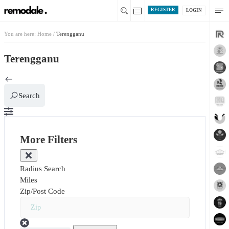
REGISTER
LOGIN
You are here:
Home
/
Terengganu
Terengganu
Search
More Filters
Radius Search
Miles
Zip/Post Code