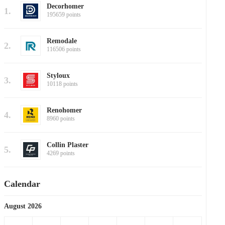
Decorhomer
1.
195659 points
Remodale
2.
116506 points
Styloux
3.
10118 points
Renohomer
4.
8960 points
Collin Plaster
5.
4269 points
Calendar
August 2026