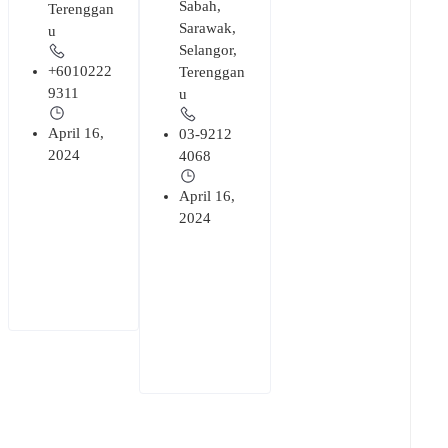
Sabah
,
Terenggan
Sarawak
,
u
Selangor
,
+6010222
Terenggan
9311
u
April 16,
03-9212
2024
4068
April 16,
2024
+
1
Cabinet
Debt
129
Management
195