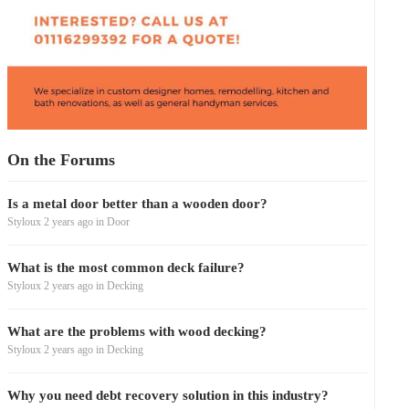
On the Forums
Is a metal door better than a wooden door?
Styloux
2 years ago
in
Door
What is the most common deck failure?
Styloux
2 years ago
in
Decking
What are the problems with wood decking?
Styloux
2 years ago
in
Decking
Why you need debt recovery solution in this industry?