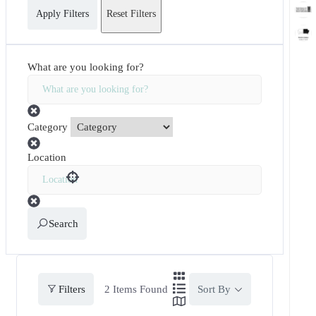
Apply Filters
Reset Filters
What are you looking for?
Category
Location
Search
Filters
2
Items Found
Sort By