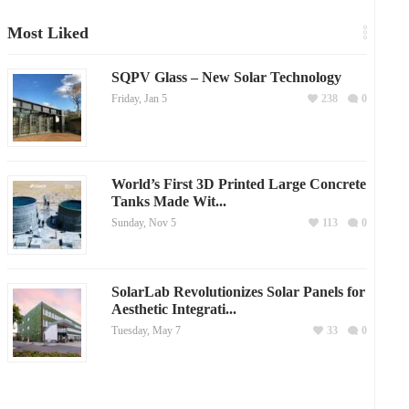
Most Liked
SQPV Glass – New Solar Technology
Friday, Jan 5
238
0
World’s First 3D Printed Large Concrete
Tanks Made Wit...
Sunday, Nov 5
113
0
SolarLab Revolutionizes Solar Panels for
Aesthetic Integrati...
Tuesday, May 7
33
0