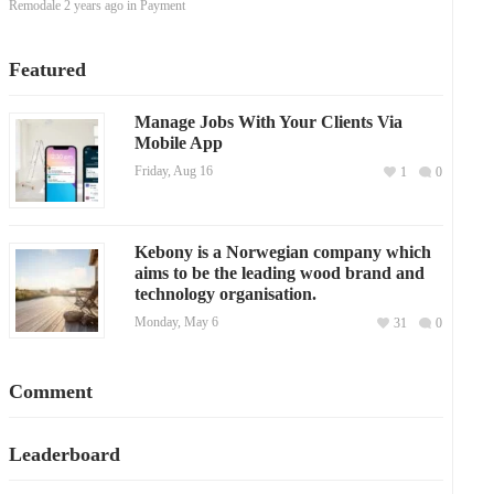
Remodale
2 years ago
in
Payment
Featured
Manage Jobs With Your Clients Via
Mobile App
Friday, Aug 16
1
0
Kebony is a Norwegian company which
aims to be the leading wood brand and
technology organisation.
Monday, May 6
31
0
Comment
Leaderboard