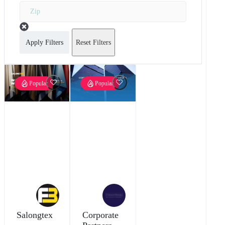
Apply Filters
Reset Filters
Popular
Popular
Salongtex
Corporate