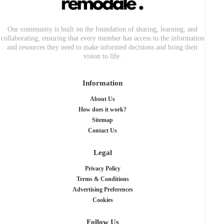
Our community is built on the foundation of sharing, learning, and
collaborating, ensuring that every member has access to the information
and resources they need to make informed decisions and bring their
vision to life.
Information
About Us
How does it work?
Sitemap
Contact Us
Legal
Privacy Policy
Terms & Conditions
Advertising Preferences
Cookies
Follow Us