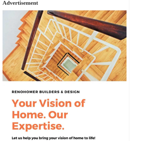
Advertisement