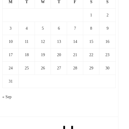
M
T
W
T
F
S
S
1
2
3
4
5
6
7
8
9
10
11
12
13
14
15
16
17
18
19
20
21
22
23
24
25
26
27
28
29
30
31
« Sep