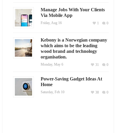
Manage Jobs With Your Clients
Via Mobile App
Friday, Aug 16
1
0
Kebony is a Norwegian company
which aims to be the leading
wood brand and technology
organisation.
Monday, May 6
31
0
Power-Saving Gadget Ideas At
Home
Saturday, Feb 10
38
0