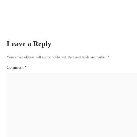
Leave a Reply
Your email address will not be published.
Required fields are marked
*
Comment
*