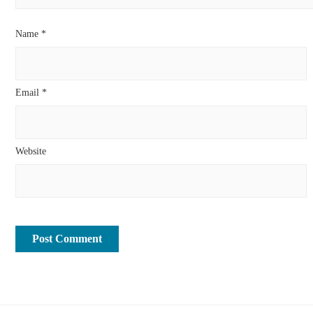
Name
*
Email
*
Website