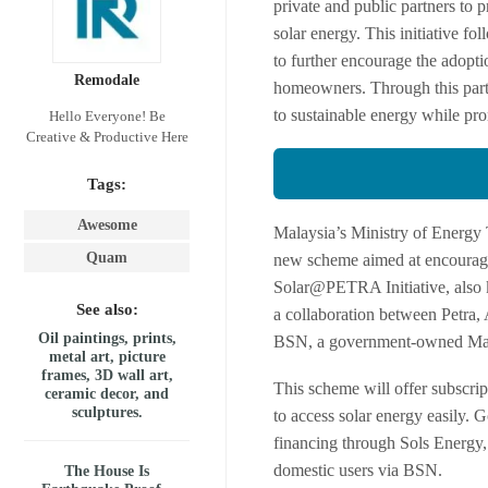
private and public partners to p
solar energy. This initiative f
to further encourage the adopti
Remodale
homeowners. Through this partne
to sustainable energy while pro
Hello Everyone! Be
Creative & Productive Here
Tags:
Awesome
Malaysia’s Ministry of Energy 
Quam
new scheme aimed at encouragin
Solar@PETRA Initiative, also kn
See also:
a collaboration between Petra,
Oil paintings, prints,
BSN, a government-owned Mal
metal art, picture
frames, 3D wall art,
This scheme will offer subscript
ceramic decor, and
sculptures.
to access solar energy easily.
financing through Sols Energy, a
domestic users via BSN.
The House Is