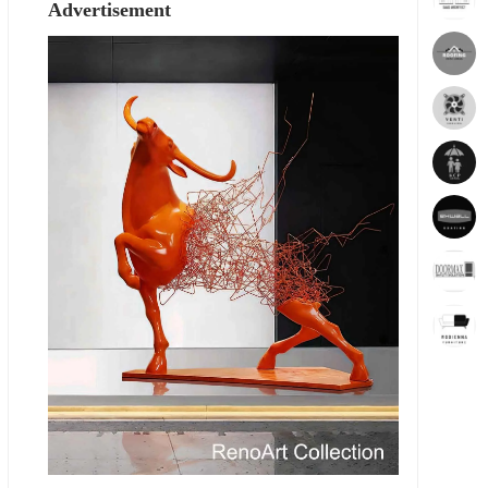
Advertisement