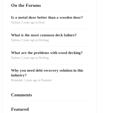
On the Forums
Is a metal door better than a wooden door?
Styloux
2 years ago
in
Door
What is the most common deck failure?
Styloux
2 years ago
in
Decking
What are the problems with wood decking?
Styloux
2 years ago
in
Decking
Why you need debt recovery solution in this
industry?
Remodale
2 years ago
in
Payment
Comments
Featured