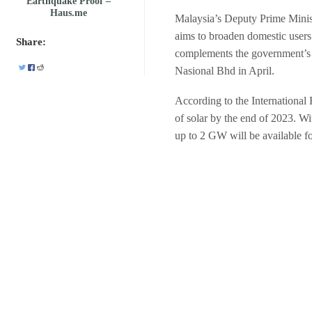
Earthquake Proof –
Haus.me
Malaysia’s Deputy Prime Minist
aims to broaden domestic users’ 
Share:
complements the government’s 
Nasional Bhd in April.
According to the Internationa
of solar by the end of 2023. Wit
up to 2 GW will be available fo