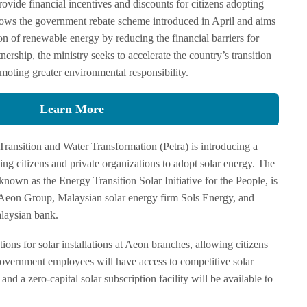
rovide financial incentives and discounts for citizens adopting
ollows the government rebate scheme introduced in April and aims
on of renewable energy by reducing the financial barriers for
rship, the ministry seeks to accelerate the country’s transition
moting greater environmental responsibility.
Learn More
Transition and Water Transformation (Petra) is introducing a
g citizens and private organizations to adopt solar energy. The
own as the Energy Transition Solar Initiative for the People, is
 Aeon Group, Malaysian solar energy firm Sols Energy, and
aysian bank.
ions for solar installations at Aeon branches, allowing citizens
 Government employees will have access to competitive solar
nd a zero-capital solar subscription facility will be available to