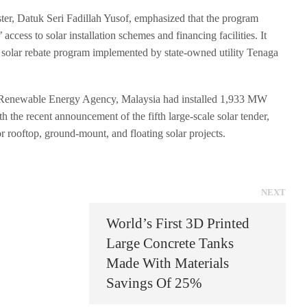
er, Datuk Seri Fadillah Yusof, emphasized that the program
access to solar installation schemes and financing facilities. It
solar rebate program implemented by state-owned utility Tenaga
l Renewable Energy Agency, Malaysia had installed 1,933 MW
h the recent announcement of the fifth large-scale solar tender,
r rooftop, ground-mount, and floating solar projects.
NEXT
World’s First 3D Printed
Large Concrete Tanks
Made With Materials
Savings Of 25%