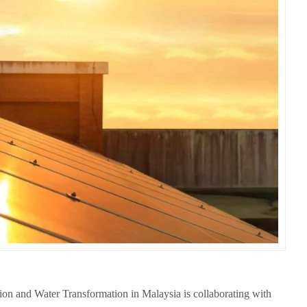
ion and Water Transformation in Malaysia is collaborating with