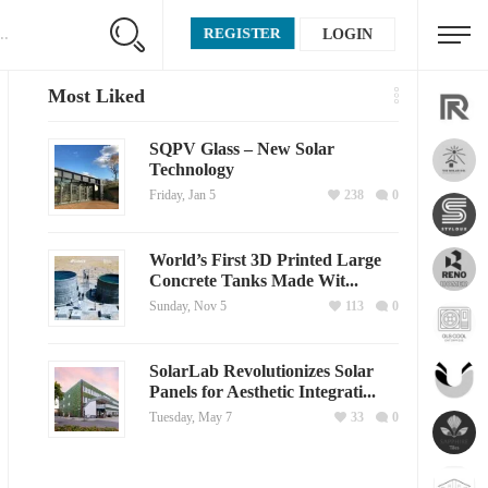
REGISTER
LOGIN
Most Liked
SQPV Glass – New Solar
Technology
Friday, Jan 5
238
0
World’s First 3D Printed Large
Concrete Tanks Made Wit...
Sunday, Nov 5
113
0
SolarLab Revolutionizes Solar
Panels for Aesthetic Integrati...
Tuesday, May 7
33
0