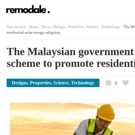
You are here:
Home
/
News /
Designs
,
Properties
,
Science
,
Technology
/
The Ma
residential solar energy adoption.
The Malaysian government 
scheme to promote residenti
Designs
,
Properties
,
Science
,
Technology
0