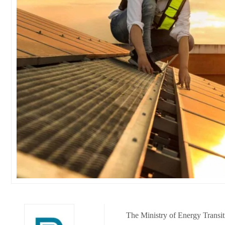
The Ministry of Energy Transit