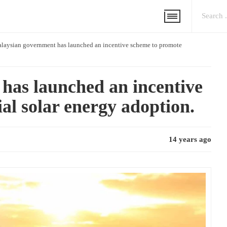
laysian government has launched an incentive scheme to promote
has launched an incentive
al solar energy adoption.
14 years ago