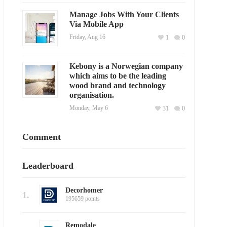
Manage Jobs With Your Clients
Via Mobile App
Friday, Aug 16
1
0
Kebony is a Norwegian company
which aims to be the leading
wood brand and technology
organisation.
Monday, May 6
31
0
Comment
Leaderboard
Decorhomer
1.
195659 points
Remodale