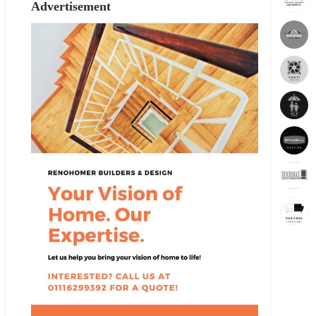
Advertisement