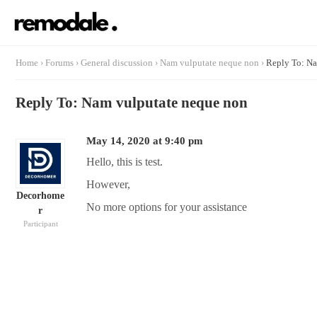
Home
›
Forums
›
General discussion
›
Nam vulputate neque non
›
Reply To: Na
Reply To: Nam vulputate neque non
May 14, 2020 at 9:40 pm
Hello, this is test.
However,
Decorhome
No more options for your assistance
r
Participant