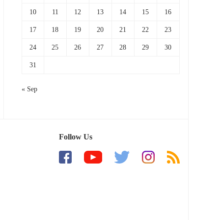
10
11
12
13
14
15
16
17
18
19
20
21
22
23
24
25
26
27
28
29
30
31
« Sep
Follow Us