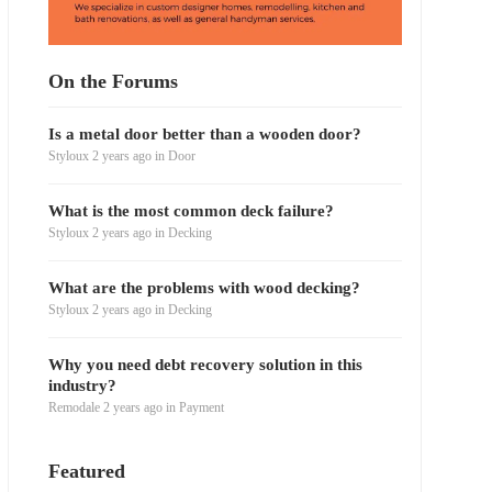
On the Forums
Is a metal door better than a wooden door?
Styloux
2 years ago
in
Door
What is the most common deck failure?
Styloux
2 years ago
in
Decking
What are the problems with wood decking?
Styloux
2 years ago
in
Decking
Why you need debt recovery solution in this
industry?
Remodale
2 years ago
in
Payment
Featured