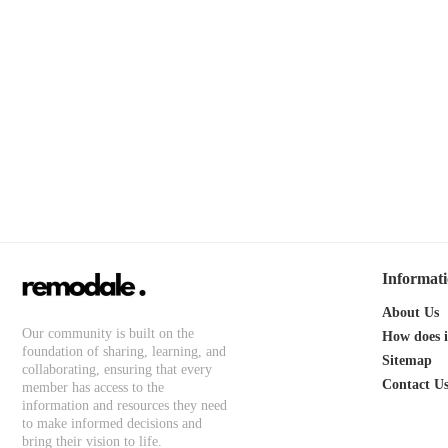
Informat
About Us
Our community is built on the
How does 
foundation of sharing, learning, and
Sitemap
collaborating, ensuring that every
Contact U
member has access to the
information and resources they need
to make informed decisions and
bring their vision to life.