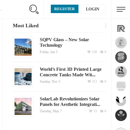
REGISTER
LOGIN
Most Liked
SQPV Glass – New Solar
Technology
Friday, Jan 5
238
0
World’s First 3D Printed Large
Concrete Tanks Made Wit...
Sunday, Nov 5
113
0
SolarLab Revolutionizes Solar
Panels for Aesthetic Integrati...
Tuesday, May 7
33
0