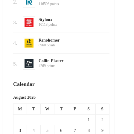
2.
116506 points
Styloux
3.
10118 points
Renohomer
4.
8960 points
Collin Plaster
5.
4269 points
Calendar
August 2026
M
T
W
T
F
S
S
1
2
3
4
5
6
7
8
9