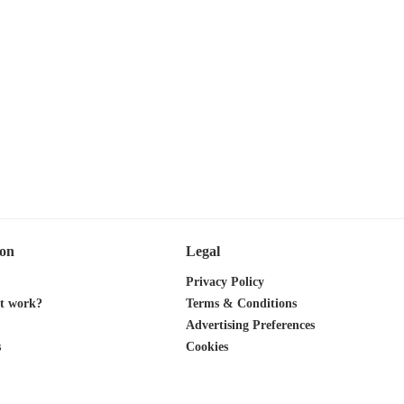
ion
Legal
Privacy Policy
it work?
Terms & Conditions
Advertising Preferences
s
Cookies