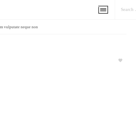
m vulputate neque non