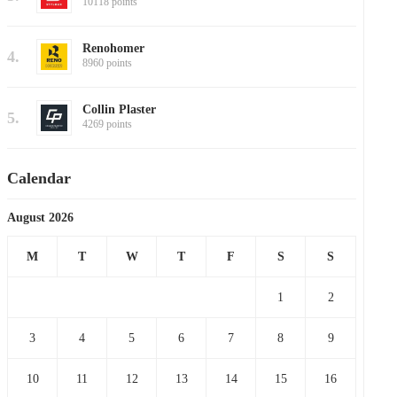
10118 points
Renohomer
4.
8960 points
Collin Plaster
5.
4269 points
Calendar
August 2026
M
T
W
T
F
S
S
1
2
3
4
5
6
7
8
9
10
11
12
13
14
15
16