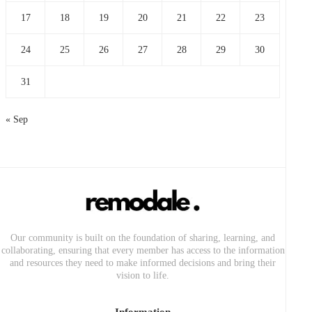
17
18
19
20
21
22
23
24
25
26
27
28
29
30
31
« Sep
Our community is built on the foundation of sharing, learning, and
collaborating, ensuring that every member has access to the information
and resources they need to make informed decisions and bring their
vision to life.