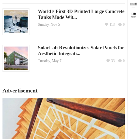
World’s First 3D Printed Large Concrete
Tanks Made Wit...
Sunday, Nov 5
113
0
SolarLab Revolutionizes Solar Panels for
Aesthetic Integrati...
Tuesday, May 7
33
0
Advertisement