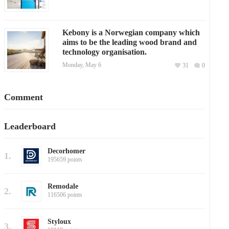
Kebony is a Norwegian company which
aims to be the leading wood brand and
technology organisation.
Monday, May 6
31
0
Comment
Leaderboard
Decorhomer
1.
195659 points
Remodale
2.
116506 points
Styloux
3.