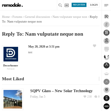
REGISTER
LOGIN
Home
›
Forums
›
General discussion
›
Nam vulputate neque non
›
Reply
To: Nam vulputate neque non
Reply To: Nam vulputate neque non
May 20, 2020 at 3:51 pm
test
Decorhomer
Participant
Most Liked
SQPV Glass – New Solar Technology
Friday, Jan 5
238
0