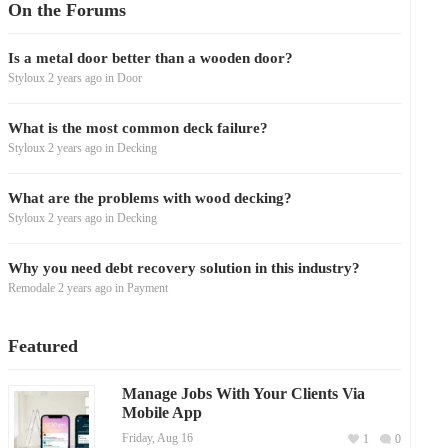
On the Forums
Is a metal door better than a wooden door?
Styloux
2 years ago
in
Door
What is the most common deck failure?
Styloux
2 years ago
in
Decking
What are the problems with wood decking?
Styloux
2 years ago
in
Decking
Why you need debt recovery solution in this industry?
Remodale
2 years ago
in
Payment
Featured
Manage Jobs With Your Clients Via
Mobile App
Friday, Aug 16
1
0