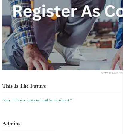
Someone-Need-Your-Expert
This Is The Future
Sorry !! There's no media found for the request !!
Admins