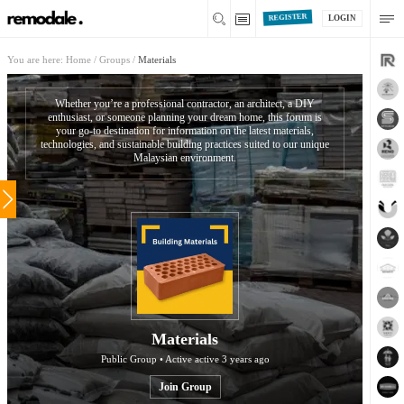
REGISTER
LOGIN
You are here:
Home
/
Groups
/
Materials
Whether you’re a professional contractor, an architect, a DIY
enthusiast, or someone planning your dream home, this forum is
your go-to destination for information on the latest materials,
technologies, and sustainable building practices suited to our unique
Malaysian environment.
Materials
Public Group • Active
active 3 years ago
Join Group