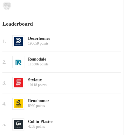
Leaderboard
Decorhomer
1.
195659 points
Remodale
2.
116506 points
Styloux
3.
10118 points
Renohomer
4.
8960 points
Collin Plaster
5.
4269 points