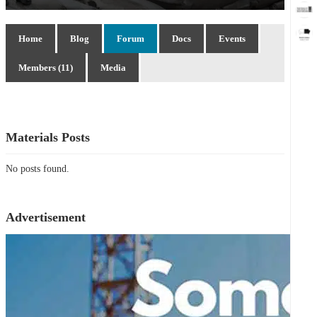
Home
Blog
Forum
Docs
Events
Members (11)
Media
Materials Posts
No posts found.
Advertisement