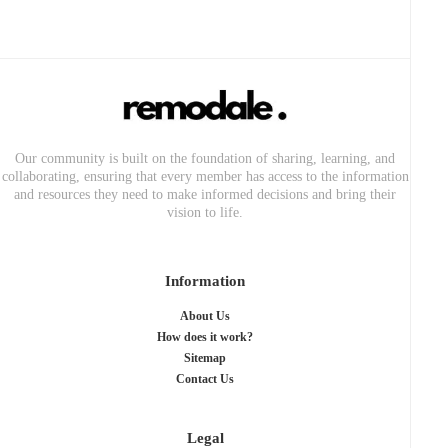
Our community is built on the foundation of sharing, learning, and
collaborating, ensuring that every member has access to the information
and resources they need to make informed decisions and bring their
vision to life.
Information
About Us
How does it work?
Sitemap
Contact Us
Legal