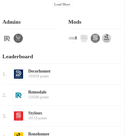
Load More
Admins
Mods
Leaderboard
Decorhomer
1.
195659 points
Remodale
2.
116506 points
Styloux
3.
10118 points
Renohomer