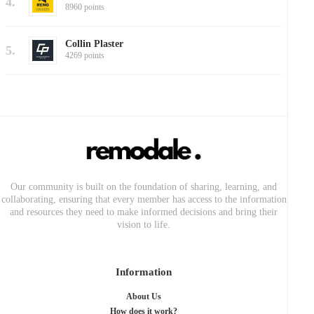
4.
8960 points
Collin Plaster
5.
4269 points
Our community is built on the foundation of sharing, learning, and
collaborating, ensuring that every member has access to the information
and resources they need to make informed decisions and bring their
vision to life.
Information
About Us
How does it work?