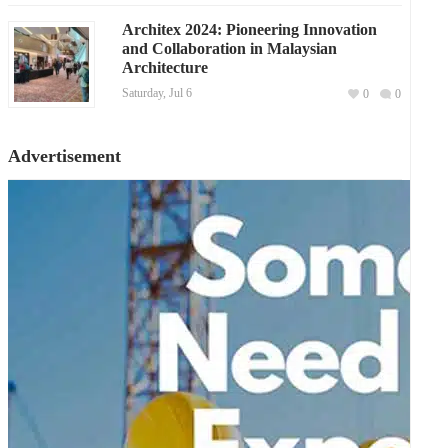
Architex 2024: Pioneering Innovation
and Collaboration in Malaysian
Architecture
Saturday, Jul 6
0
0
Advertisement