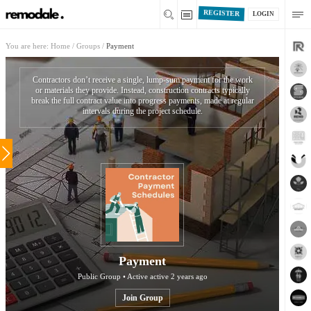
REGISTER
LOGIN
You are here:
Home
/
Groups
/
Payment
Contractors don’t receive a single, lump-sum payment for the work
or materials they provide. Instead, construction contracts typically
break the full contract value into progress payments, made at regular
intervals during the project schedule.
Payment
Public Group • Active
active 2 years ago
Join Group