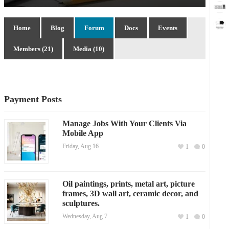
Home
Blog
Forum
Docs
Events
Members (21)
Media (10)
Payment Posts
Manage Jobs With Your Clients Via
Mobile App
Friday, Aug 16
1
0
Oil paintings, prints, metal art, picture
frames, 3D wall art, ceramic decor, and
sculptures.
Wednesday, Aug 7
1
0