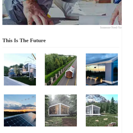
Someone-Need-Your-Expert
This Is The Future