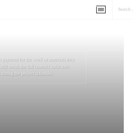
m payment for the work or materials they
ally break the full contract value into
 during the project schedule.