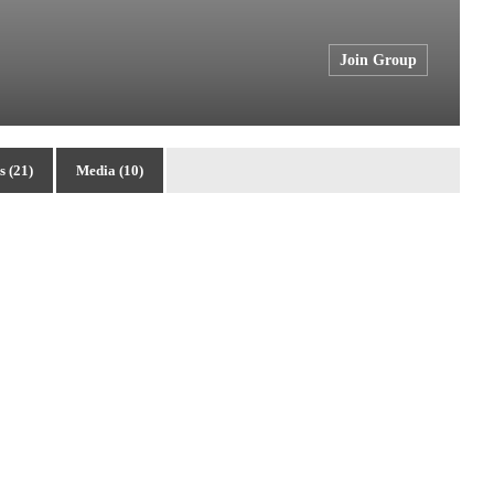
Join Group
 (21)
Media (10)