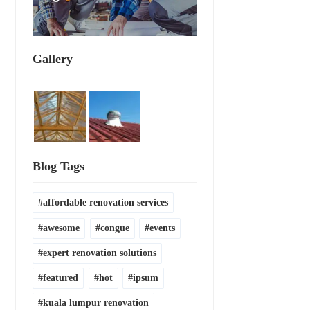
Gallery
Blog Tags
affordable renovation services
awesome
congue
events
expert renovation solutions
featured
hot
ipsum
kuala lumpur renovation