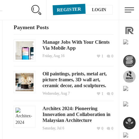
REGISTER
LOGIN
Payment Posts
Manage Jobs With Your Clients
Via Mobile App
Friday, Aug 16
1
0
Oil paintings, prints, metal art,
picture frames, 3D wall art,
ceramic decor, and sculptures.
Wednesday, Aug 7
1
0
Architex 2024: Pioneering
Innovation and Collaboration in
Malaysian Architecture
Saturday, Jul 6
0
0