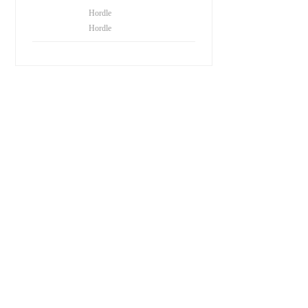
Hordle
Hordle