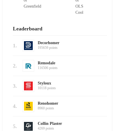
Leaderboard
Decorhomer
1.
195659 points
Remodale
2.
116506 points
Styloux
3.
10118 points
Renohomer
4.
8960 points
Collin Plaster
5.
4269 points