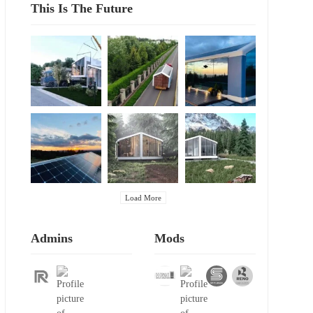
This Is The Future
Load More
Admins
Mods