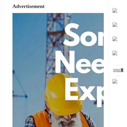
Advertisement