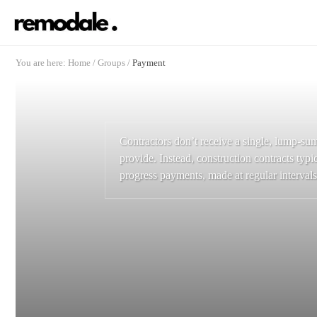
You are here:
Home
/
Groups
/
Payment
Contractors don’t receive a single, lump-su
provide. Instead, construction contracts typic
progress payments, made at regular intervals