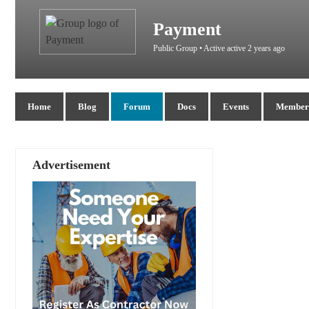
Payment
Public Group • Active
active 2 years ago
Home
Blog
Forum
Docs
Events
Members
Advertisement