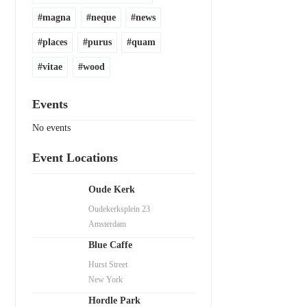
magna
neque
news
places
purus
quam
vitae
wood
Events
No events
Event Locations
Oude Kerk
Oudekerksplein 23
Amsterdam
Blue Caffe
Hurst Street
New York
Hordle Park