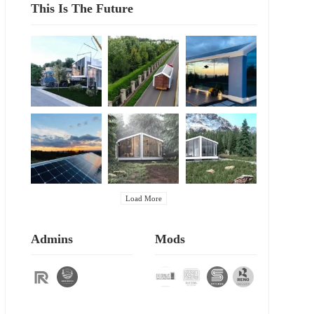
This Is The Future
Load More
Admins
Mods