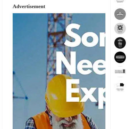
Advertisement