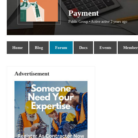
Payment
Public Group • Active
active 2 years ago
Home
Blog
Forum
Docs
Events
Members
Advertisement