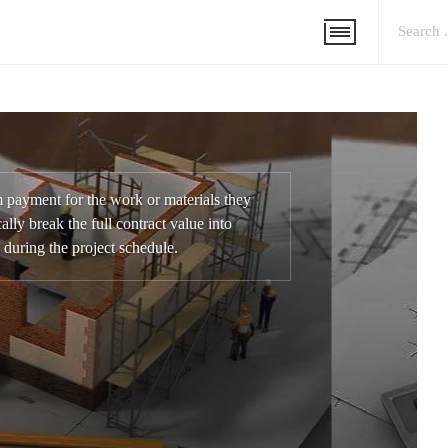
m payment for the work or materials they
ally break the full contract value into
 during the project schedule.