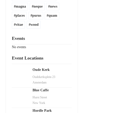
magna
neque
news
places
purus
quam
vitae
wood
Events
No events
Event Locations
Oude Kerk
Oudekerksplein 23
Amsterdam
Blue Caffe
Hurst Street
New York
Hordle Park