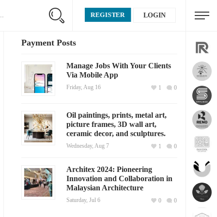
REGISTER
LOGIN
Payment Posts
Manage Jobs With Your Clients
Via Mobile App
Friday, Aug 16
1
0
Oil paintings, prints, metal art,
picture frames, 3D wall art,
ceramic decor, and sculptures.
Wednesday, Aug 7
1
0
Architex 2024: Pioneering
Innovation and Collaboration in
Malaysian Architecture
Saturday, Jul 6
0
0