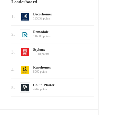
Leaderboard
Decorhomer
1.
195659 points
Remodale
2.
116506 points
Styloux
3.
10118 points
Renohomer
4.
8960 points
Collin Plaster
5.
4269 points