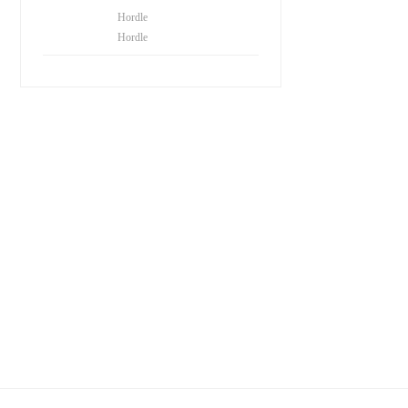
Hordle
Hordle