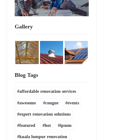
Gallery
Blog Tags
affordable renovation services
awesome
congue
events
expert renovation solutions
featured
hot
ipsum
kuala lumpur renovation