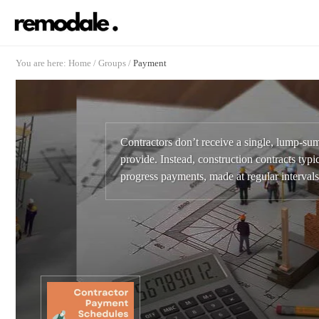
You are here:
Home
/
Groups
/
Payment
Contractors don’t receive a single, lump-su
provide. Instead, construction contracts typic
progress payments, made at regular intervals