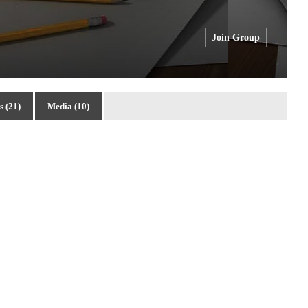
Join Group
 (21)
Media (10)