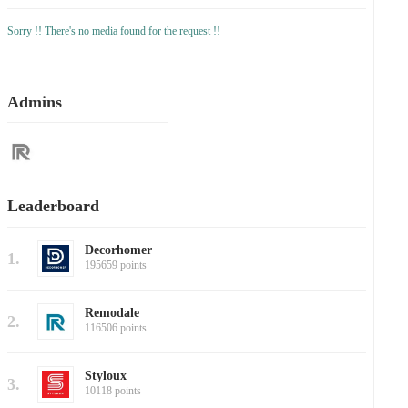
Sorry !! There's no media found for the request !!
Admins
Leaderboard
Decorhomer
1.
195659 points
Remodale
2.
116506 points
Styloux
3.
10118 points