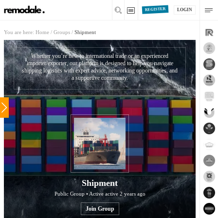
REGISTER
LOGIN
You are here:
Home
/
Groups
/
Shipment
Whether you’re new to international trade or an experienced
importer/exporter, our platform is designed to help you navigate
shipping logistics with expert advice, networking opportunities, and
a supportive community.
Shipment
Public Group • Active
active 2 years ago
Join Group