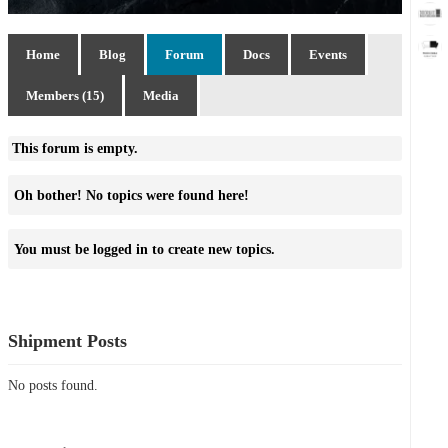
Home
Blog
Forum
Docs
Events
Members (15)
Media
This forum is empty.
Oh bother! No topics were found here!
You must be logged in to create new topics.
Shipment Posts
No posts found.