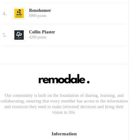
Renohomer
4.
8960 points
Collin Plaster
5.
4269 points
Our community is built on the foundation of sharing, learning, and
collaborating, ensuring that every member has access to the information
and resources they need to make informed decisions and bring their
vision to life.
Information