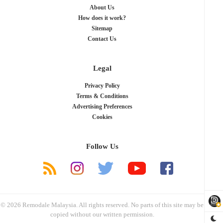
About Us
How does it work?
Sitemap
Contact Us
Legal
Privacy Policy
Terms & Conditions
Advertising Preferences
Cookies
Follow Us
© 2026 Remodale Malaysia. All rights reserved. No parts of this site may be
copied without our written permission.