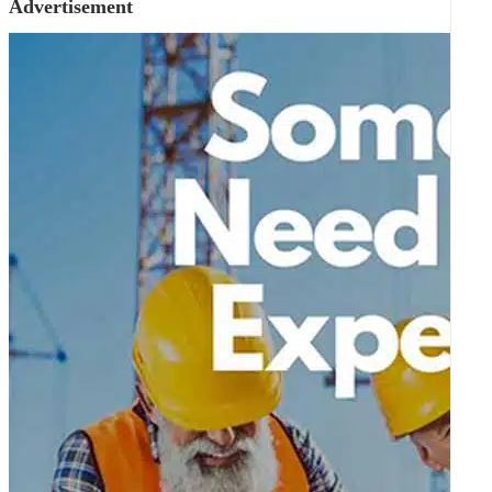
Advertisement