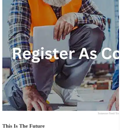
Someone-Need-Your-Expert
This Is The Future