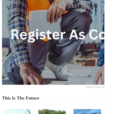
Someone-Need-Your-Expert
This Is The Future