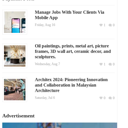
Manage Jobs With Your Clients Via
Mobile App
Friday, Aug 16
1
0
Oil paintings, prints, metal art, picture
frames, 3D wall art, ceramic decor, and
sculptures.
Wednesday, Aug 7
1
0
Architex 2024: Pioneering Innovation
and Collaboration in Malaysian
Architecture
Saturday, Jul 6
0
0
Advertisement