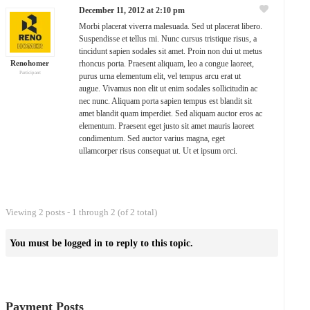
December 11, 2012 at 2:10 pm
Morbi placerat viverra malesuada. Sed ut placerat libero.
Suspendisse et tellus mi. Nunc cursus tristique risus, a
tincidunt sapien sodales sit amet. Proin non dui ut metus
Renohomer
rhoncus porta. Praesent aliquam, leo a congue laoreet,
Participant
purus urna elementum elit, vel tempus arcu erat ut
augue. Vivamus non elit ut enim sodales sollicitudin ac
nec nunc. Aliquam porta sapien tempus est blandit sit
amet blandit quam imperdiet. Sed aliquam auctor eros ac
elementum. Praesent eget justo sit amet mauris laoreet
condimentum. Sed auctor varius magna, eget
ullamcorper risus consequat ut. Ut et ipsum orci.
Viewing 2 posts - 1 through 2 (of 2 total)
You must be logged in to reply to this topic.
Payment Posts