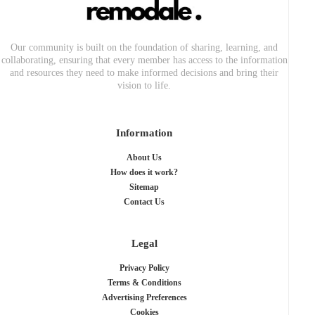
Our community is built on the foundation of sharing, learning, and
collaborating, ensuring that every member has access to the information
and resources they need to make informed decisions and bring their
vision to life.
Information
About Us
How does it work?
Sitemap
Contact Us
Legal
Privacy Policy
Terms & Conditions
Advertising Preferences
Cookies