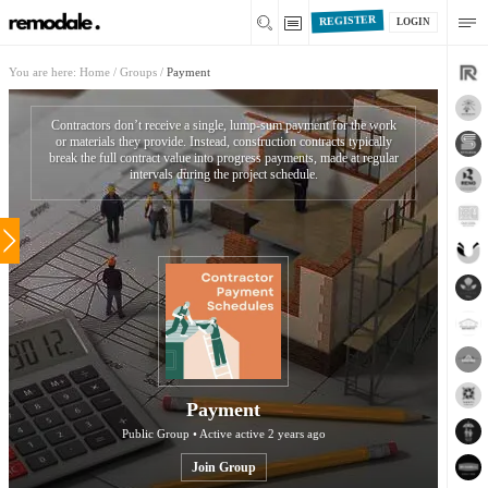
REGISTER
LOGIN
You are here:
Home
/
Groups
/
Payment
Contractors don’t receive a single, lump-sum payment for the work
or materials they provide. Instead, construction contracts typically
break the full contract value into progress payments, made at regular
intervals during the project schedule.
Payment
Public Group • Active
active 2 years ago
Join Group