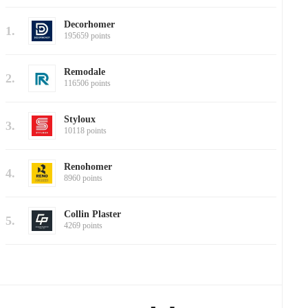
Decorhomer
1.
195659 points
Remodale
2.
116506 points
Styloux
3.
10118 points
Renohomer
4.
8960 points
Collin Plaster
5.
4269 points