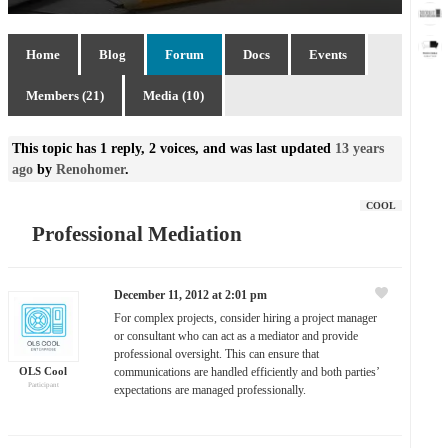
Home
Blog
Forum
Docs
Events
Members (21)
Media (10)
This topic has 1 reply, 2 voices, and was last updated
13 years
ago
by
Renohomer
.
COOL
Professional Mediation
December 11, 2012 at 2:01 pm
For complex projects, consider hiring a project manager
or consultant who can act as a mediator and provide
professional oversight. This can ensure that
OLS Cool
communications are handled efficiently and both parties’
Participant
expectations are managed professionally.