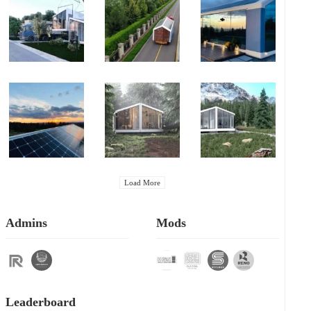
Load More
Admins
Mods
Leaderboard